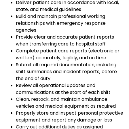
Deliver patient care in accordance with local,
state, and medical guidelines
Build and maintain professional working
relationships with emergency response
agencies
Provide clear and accurate patient reports
when transferring care to hospital staff
Complete patient care reports (electronic or
written) accurately, legibly, and on time
Submit all required documentation, including
shift summaries and incident reports, before
the end of duty
Review all operational updates and
communications at the start of each shift
Clean, restock, and maintain ambulance
vehicles and medical equipment as required
Properly store and inspect personal protective
equipment and report any damage or loss
Carry out additional duties as assigned