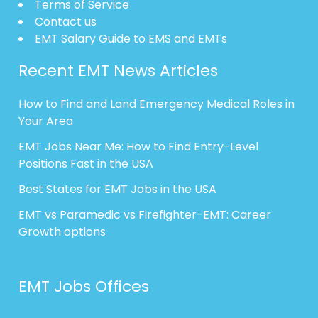
Terms of Service
Contact us
EMT Salary Guide to EMS and EMTs
Recent EMT News Articles
How to Find and Land Emergency Medical Roles in
Your Area
EMT Jobs Near Me: How to Find Entry-Level
Positions Fast in the USA
Best States for EMT Jobs in the USA
EMT vs Paramedic vs Firefighter-EMT: Career
Growth options
EMT Jobs Offices