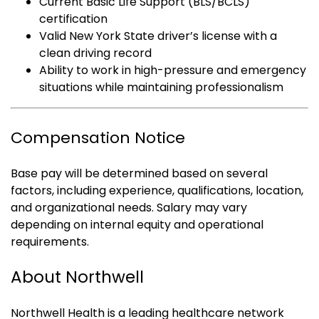
Current Basic Life Support (BLS/BCLS)
certification
Valid New York State driver’s license with a
clean driving record
Ability to work in high-pressure and emergency
situations while maintaining professionalism
Compensation Notice
Base pay will be determined based on several
factors, including experience, qualifications, location,
and organizational needs. Salary may vary
depending on internal equity and operational
requirements.
About Northwell
Northwell Health is a leading healthcare network