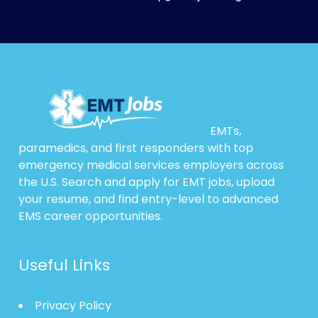
EMTs,
paramedics, and first responders with top
emergency medical services employers across
the U.S. Search and apply for EMT jobs, upload
your resume, and find entry-level to advanced
EMS career opportunities.
Useful Links
Privacy Policy