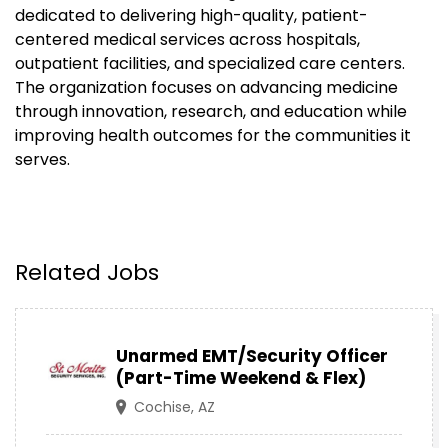
dedicated to delivering high-quality, patient-
centered medical services across hospitals,
outpatient facilities, and specialized care centers.
The organization focuses on advancing medicine
through innovation, research, and education while
improving health outcomes for the communities it
serves.
Related Jobs
Unarmed EMT/Security Officer
(Part-Time Weekend & Flex)
Cochise, AZ