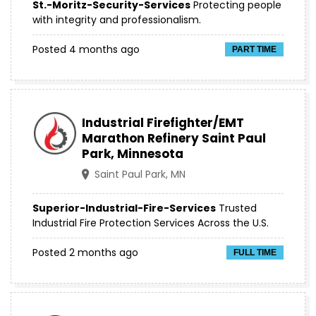
St.-Moritz-Security-Services
Protecting people
with integrity and professionalism.
Posted 4 months ago
PART TIME
Industrial Firefighter/EMT
Marathon Refinery Saint Paul
Park, Minnesota
Saint Paul Park, MN
Superior-Industrial-Fire-Services
Trusted
Industrial Fire Protection Services Across the U.S.
Posted 2 months ago
FULL TIME