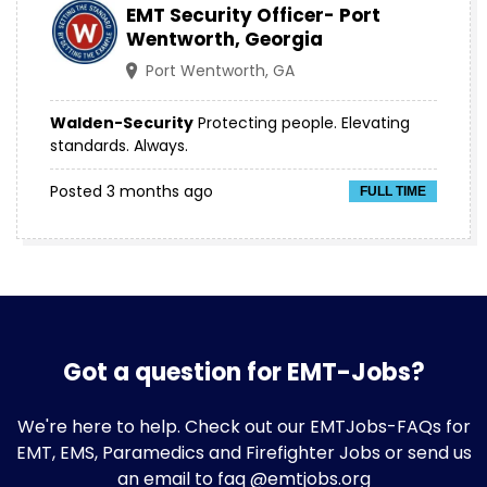
EMT Security Officer- Port
Wentworth, Georgia
Port Wentworth, GA
Walden-Security
Protecting people. Elevating
standards. Always.
Posted 3 months ago
FULL TIME
Got a question for EMT-Jobs?
We're here to help. Check out our
EMTJobs-FAQs
for
EMT, EMS, Paramedics and Firefighter Jobs or send us
an email to faq @emtjobs.org