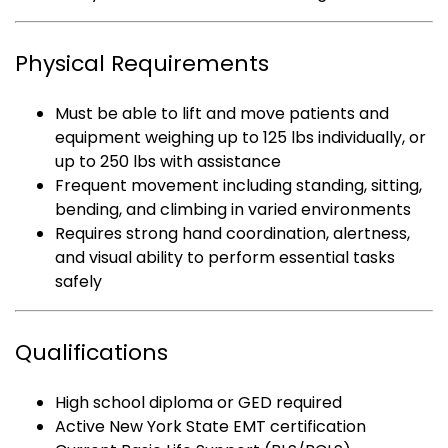
Physical Requirements
Must be able to lift and move patients and
equipment weighing up to 125 lbs individually, or
up to 250 lbs with assistance
Frequent movement including standing, sitting,
bending, and climbing in varied environments
Requires strong hand coordination, alertness,
and visual ability to perform essential tasks
safely
Qualifications
High school diploma or GED required
Active New York State EMT certification