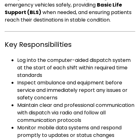
emergency vehicles safely, providing
Basic Life
Support (BLS)
when needed, and ensuring patients
reach their destinations in stable condition.
Key Responsibilities
Log into the computer-aided dispatch system
at the start of each shift within required time
standards
Inspect ambulance and equipment before
service and immediately report any issues or
safety concerns
Maintain clear and professional communication
with dispatch via radio and follow all
communication protocols
Monitor mobile data systems and respond
promptly to updates or status changes