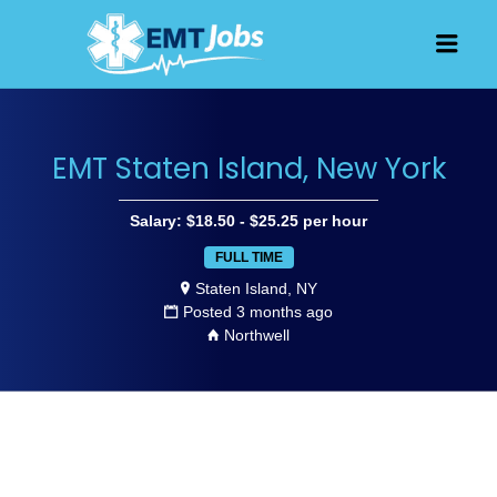
JOBS FOR
Men
EMT, EMS
AND
PARAMEDICS
EMT Staten Island, New York
Salary: $18.50 - $25.25 per hour
FULL TIME
Staten Island, NY
Posted 3 months ago
Northwell