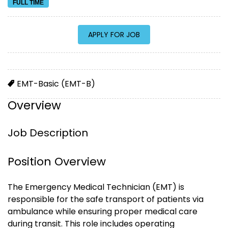
FULL TIME
EMT-Basic (EMT-B)
Overview
Job Description
Position Overview
The Emergency Medical Technician (EMT) is
responsible for the safe transport of patients via
ambulance while ensuring proper medical care
during transit. This role includes operating