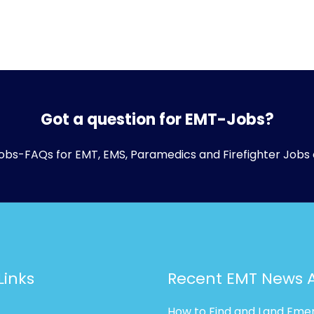
Got a question for EMT-Jobs?
obs-FAQs
for EMT, EMS, Paramedics and Firefighter Jobs 
Links
Recent EMT News A
How to Find and Land Eme