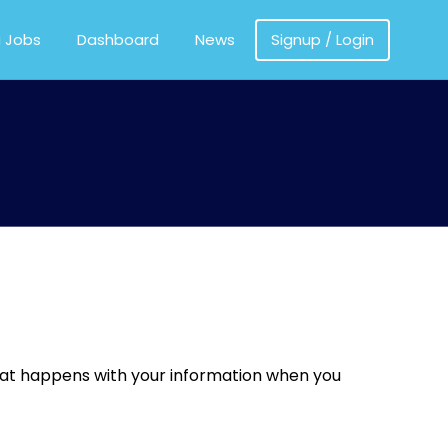
MEDICS
a Jobs
Dashboard
News
Signup / Login
what happens with your information when you