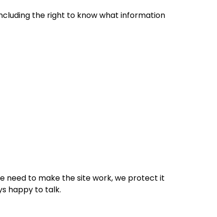
 including the right to know what information
e need to make the site work, we protect it
ys happy to talk.