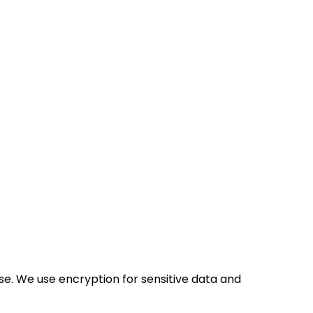
se. We use encryption for sensitive data and