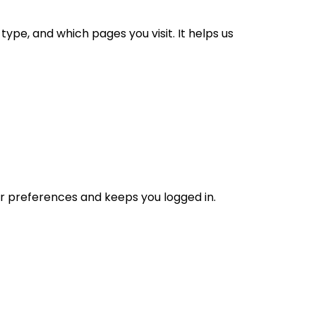
ype, and which pages you visit. It helps us
ur preferences and keeps you logged in.