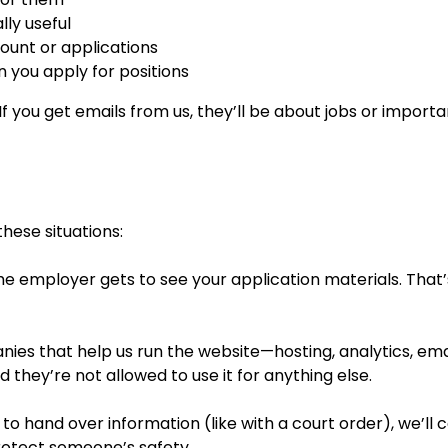
ly useful
unt or applications
 you apply for positions
f you get emails from us, they’ll be about jobs or import
hese situations:
e employer gets to see your application materials. That’s 
es that help us run the website—hosting, analytics, email
 they’re not allowed to use it for anything else.
 to hand over information (like with a court order), we’ll 
protect someone’s safety.