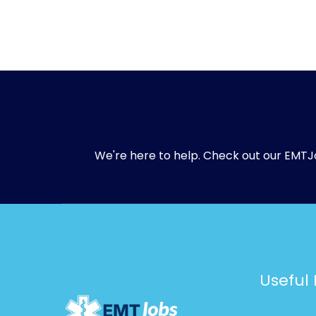
We're here to help. Check out our
EMTJ
Useful 