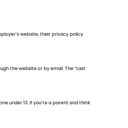
ployer’s website, their privacy policy
ough the website or by email. The “Last
ne under 13. If you’re a parent and think