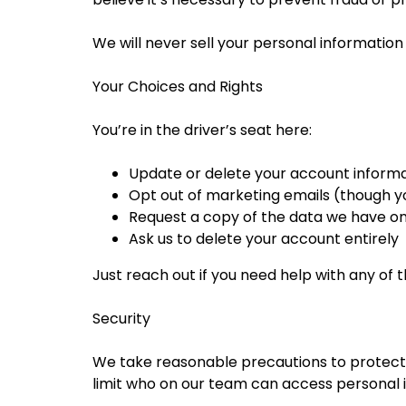
We will never sell your personal information t
Your Choices and Rights
You’re in the driver’s seat here:
Update or delete your account informa
Opt out of marketing emails (though you
Request a copy of the data we have o
Ask us to delete your account entirely
Just reach out if you need help with any of th
Security
We take reasonable precautions to protect y
limit who on our team can access personal 