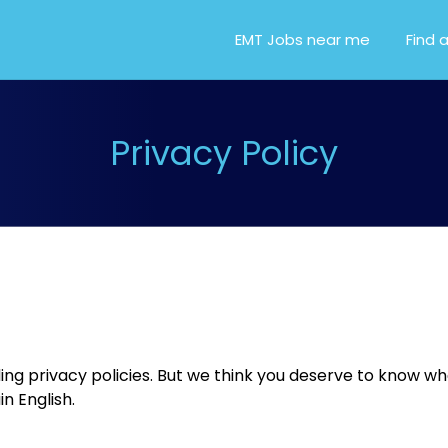
OR EMT, EMS AND PARA
EMT Jobs near me
Find 
Privacy Policy
ding privacy policies. But we think you deserve to know 
in English.