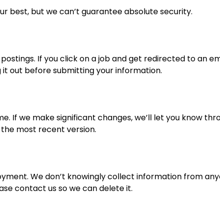
ur best, but we can’t guarantee absolute security.
postings. If you click on a job and get redirected to an em
t out before submitting your information.
e. If we make significant changes, we’ll let you know thr
 the most recent version.
loyment. We don’t knowingly collect information from anyo
ease contact us so we can delete it.