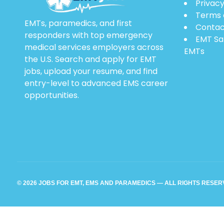
Privacy
Terms 
EMTs, paramedics, and first
Contac
responders with top emergency
EMT Sa
medical services employers across
EMTs
the U.S. Search and apply for EMT
jobs, upload your resume, and find
entry-level to advanced EMS career
opportunities.
© 2026 JOBS FOR EMT, EMS AND PARAMEDICS — ALL RIGHTS RESE