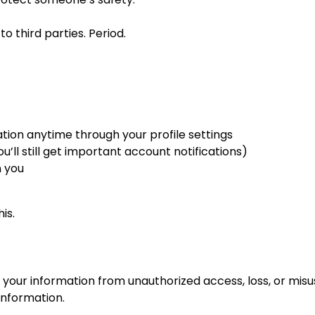
o third parties. Period.
tion anytime through your profile settings
’ll still get important account notifications)
n you
is.
our information from unauthorized access, loss, or misu
information.