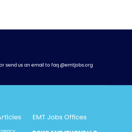
or send us an email to faq @emtjobs.org
rticles
EMT Jobs Offices
rgency