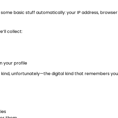
 some basic stuff automatically: your IP address, browser t
’ll collect:
n your profile
 kind, unfortunately—the digital kind that remembers yo
ies
 for them