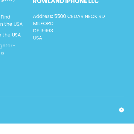
ROWLAND
IPHONE
LLC
Address: 5500 CEDAR NECK RD
 Find
MILFORD
in the USA
DE 19963
n the USA
USA
ighter-
ns
Ba
to
To