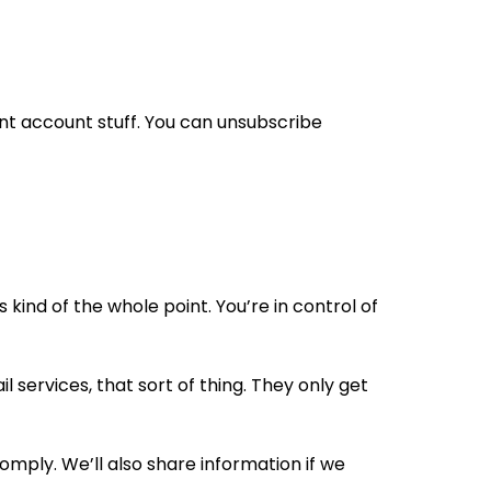
ant account stuff. You can unsubscribe
kind of the whole point. You’re in control of
 services, that sort of thing. They only get
comply. We’ll also share information if we