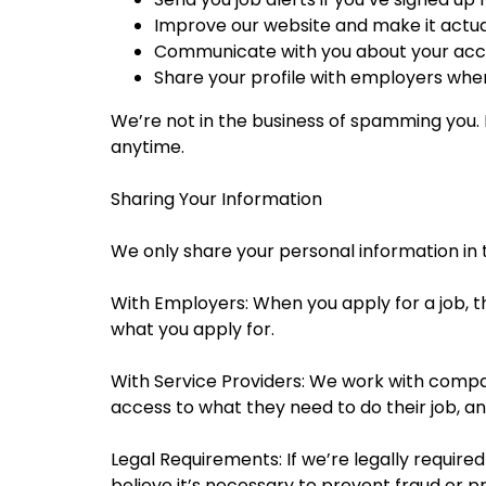
Improve our website and make it actual
Communicate with you about your acco
Share your profile with employers when
We’re not in the business of spamming you. I
anytime.
Sharing Your Information
We only share your personal information in t
With Employers: When you apply for a job, th
what you apply for.
With Service Providers: We work with compani
access to what they need to do their job, and
Legal Requirements: If we’re legally required
believe it’s necessary to prevent fraud or 