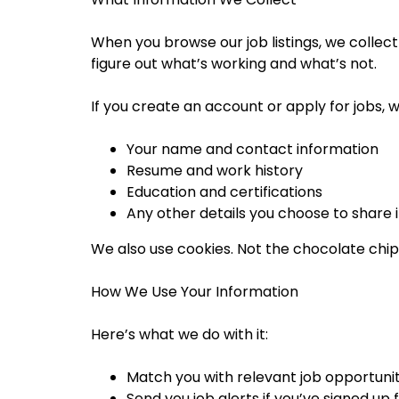
When you browse our job listings, we collect
figure out what’s working and what’s not.
If you create an account or apply for jobs, we
Your name and contact information
Resume and work history
Education and certifications
Any other details you choose to share i
We also use cookies. Not the chocolate chip
How We Use Your Information
Here’s what we do with it:
Match you with relevant job opportunit
Send you job alerts if you’ve signed up