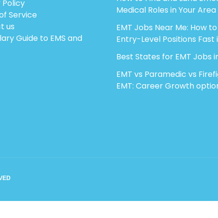
 Policy
Medical Roles in Your Area
of Service
t us
EMT Jobs Near Me: How to
lary Guide to EMS and
Entry-Level Positions Fast 
Best States for EMT Jobs i
EMT vs Paramedic vs Firef
EMT: Career Growth optio
RVED