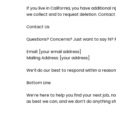
If you live in California, you have additiona
we collect and to request deletion. Contact 
Contact Us
Questions? Concerns? Just want to say hi? R
Email: [your email address]
Mailing Address: [your address]
We’ll do our best to respond within a reaso
Bottom Line
We’re here to help you find your next job, 
as best we can, and we don’t do anything sha