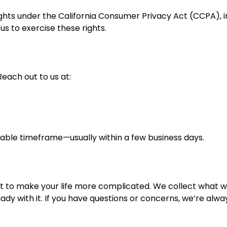
l rights under the California Consumer Privacy Act (CCPA),
us to exercise these rights.
each out to us at:
nable timeframe—usually within a few business days.
not to make your life more complicated. We collect what w
dy with it. If you have questions or concerns, we’re alwa