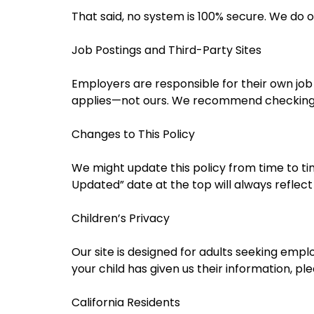
That said, no system is 100% secure. We do o
Job Postings and Third-Party Sites
Employers are responsible for their own job 
applies—not ours. We recommend checking i
Changes to This Policy
We might update this policy from time to tim
Updated” date at the top will always reflect
Children’s Privacy
Our site is designed for adults seeking emp
your child has given us their information, pl
California Residents