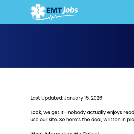
JOBS F
Last Updated: January 15, 2026
Look, we get it—nobody actually enjoys rea
use our site. So here’s the deal, written in pla
What Information We Collect