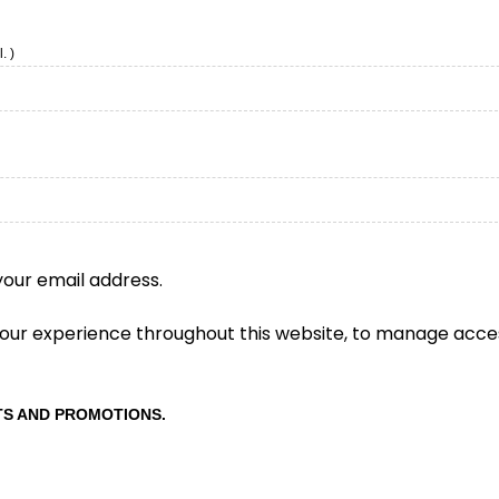
. )
your email address.
 your experience throughout this website, to manage acce
TS AND PROMOTIONS.