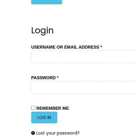
Login
REQUIRED
USERNAME OR EMAIL ADDRESS
*
REQUIRED
PASSWORD
*
REMEMBER ME
LOG IN
Lost your password?