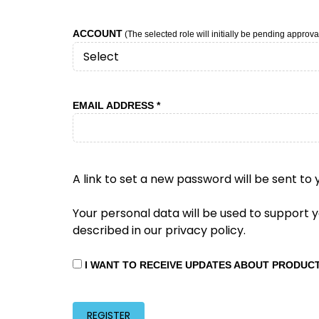
ACCOUNT
(The selected role will initially be pending approval
REQUIRED
EMAIL ADDRESS
*
A link to set a new password will be sent to 
Your personal data will be used to support
described in our
privacy policy
.
I WANT TO RECEIVE UPDATES ABOUT PRODUC
REGISTER