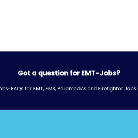
Got a question for EMT-Jobs?
obs-FAQs
for EMT, EMS, Paramedics and Firefighter Jobs 