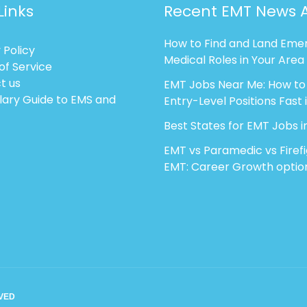
Links
Recent EMT News A
How to Find and Land Eme
 Policy
Medical Roles in Your Area
of Service
t us
EMT Jobs Near Me: How to
lary Guide to EMS and
Entry-Level Positions Fast 
Best States for EMT Jobs i
EMT vs Paramedic vs Firef
EMT: Career Growth optio
RVED