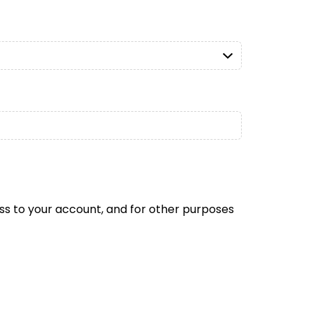
ss to your account, and for other purposes