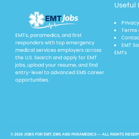
Useful 
Privacy
Terms 
EMTs, paramedics, and first
Contac
responders with top emergency
EMT Sa
medical services employers across
EMTs
the U.S. Search and apply for EMT
jobs, upload your resume, and find
entry-level to advanced EMS career
opportunities.
© 2026 JOBS FOR EMT, EMS AND PARAMEDICS — ALL RIGHTS RESE