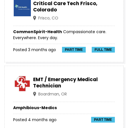
Critical Care Tech Frisco,
Colorado
Frisco, CO
CommonSpirit-Health
Compassionate care.
Everywhere. Every day.
Posted 3 months ago
PART TIME
FULL TIME
EMT / Emergency Medical
Technician
Boardman, OR
Amphibious-Medics
Posted 4 months ago
PART TIME