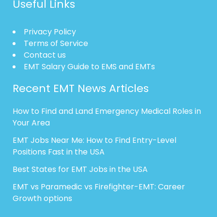
Useful Links
Privacy Policy
Terms of Service
Contact us
EMT Salary Guide to EMS and EMTs
Recent EMT News Articles
How to Find and Land Emergency Medical Roles in
Your Area
EMT Jobs Near Me: How to Find Entry-Level
Positions Fast in the USA
Best States for EMT Jobs in the USA
EMT vs Paramedic vs Firefighter-EMT: Career
Growth options