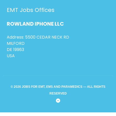
EMT Jobs Offices
ROWLAND
IPHONE
LLC
Address: 5500 CEDAR NECK RD
MILFORD
DE 19963
USA
© 2026 JOBS FOR EMT, EMS AND PARAMEDICS — ALL RIGHTS
RESERVED
Back
to