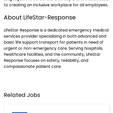
to creating an inclusive workplace for all employees.
About LifeStar-Response
LifeStar Response is a dedicated emergency medical
services provider specializing in both advanced and
basic life support transport for patients in need of
urgent or non-emergency care. Serving hospitals,
healthcare facilities, and the community, LifeStar
Response focuses on safety, reliability, and
compassionate patient care.
Related Jobs