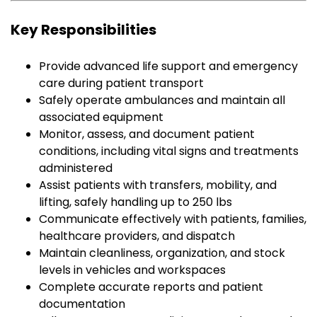
Key Responsibilities
Provide advanced life support and emergency
care during patient transport
Safely operate ambulances and maintain all
associated equipment
Monitor, assess, and document patient
conditions, including vital signs and treatments
administered
Assist patients with transfers, mobility, and
lifting, safely handling up to 250 lbs
Communicate effectively with patients, families,
healthcare providers, and dispatch
Maintain cleanliness, organization, and stock
levels in vehicles and workspaces
Complete accurate reports and patient
documentation