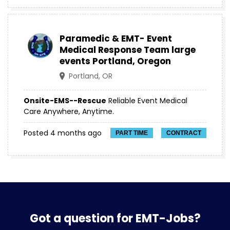
Paramedic & EMT- Event
Medical Response Team large
events Portland, Oregon
Portland, OR
Onsite-EMS--Rescue
Reliable Event Medical
Care Anywhere, Anytime.
Posted 4 months ago
PART TIME
CONTRACT
Got a question for EMT-Jobs?