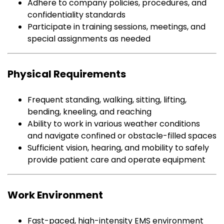
Adhere to company policies, procedures, and
confidentiality standards
Participate in training sessions, meetings, and
special assignments as needed
Physical Requirements
Frequent standing, walking, sitting, lifting,
bending, kneeling, and reaching
Ability to work in various weather conditions
and navigate confined or obstacle-filled spaces
Sufficient vision, hearing, and mobility to safely
provide patient care and operate equipment
Work Environment
Fast-paced, high-intensity EMS environment