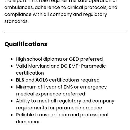
transport. This role requires the safe operation of
ambulances, adherence to clinical protocols, and
compliance with all company and regulatory
standards.
Qualifications
High school diploma or GED preferred
Valid Maryland and DC EMT-Paramedic
certification
BLS
and
ACLS
certifications required
Minimum of 1 year of EMS or emergency
medical experience preferred
Ability to meet all regulatory and company
requirements for paramedic practice
Reliable transportation and professional
demeanor