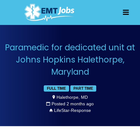
JOBS FOR
Men
EMT, EMS
AND
PARAMEDICS
Paramedic for dedicated unit at
Johns Hopkins Halethorpe,
Maryland
FULL TIME
PART TIME
Halethorpe, MD
Posted 2 months ago
LifeStar-Response