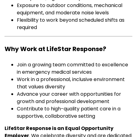
Exposure to outdoor conditions, mechanical
equipment, and moderate noise levels
Flexibility to work beyond scheduled shifts as
required
Why Work at LifeStar Response?
Join a growing team committed to excellence
in emergency medical services
Work in a professional, inclusive environment
that values diversity
Advance your career with opportunities for
growth and professional development
Contribute to high-quality patient care in a
supportive, collaborative setting
LifeStar Response is an Equal Opportunity
Employer
. We celebrate diversity and are dedicated