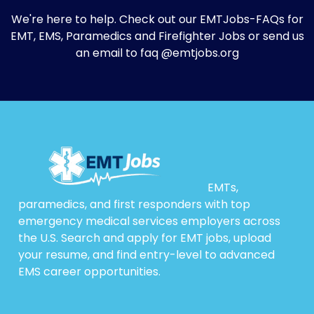
We're here to help. Check out our
EMTJobs-FAQs
for
EMT, EMS, Paramedics and Firefighter Jobs or send us
an email to faq @emtjobs.org
EMTs,
paramedics, and first responders with top
emergency medical services employers across
the U.S. Search and apply for EMT jobs, upload
your resume, and find entry-level to advanced
EMS career opportunities.