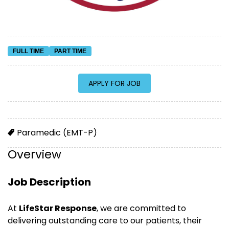
FULL TIME
PART TIME
Paramedic (EMT-P)
Overview
Job Description
At
LifeStar Response
, we are committed to
delivering outstanding care to our patients, their