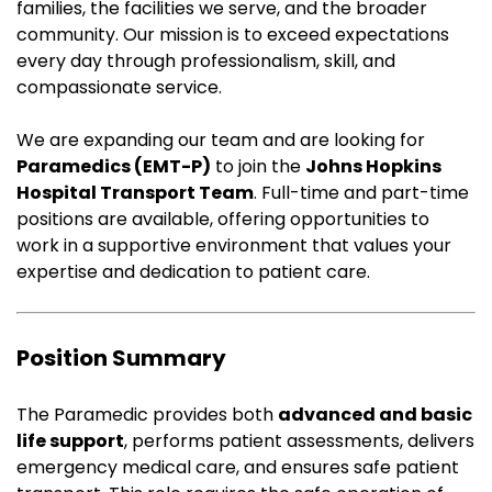
families, the facilities we serve, and the broader
community. Our mission is to exceed expectations
every day through professionalism, skill, and
compassionate service.
We are expanding our team and are looking for
Paramedics (EMT-P)
to join the
Johns Hopkins
Hospital Transport Team
. Full-time and part-time
positions are available, offering opportunities to
work in a supportive environment that values your
expertise and dedication to patient care.
Position Summary
The Paramedic provides both
advanced and basic
life support
, performs patient assessments, delivers
emergency medical care, and ensures safe patient