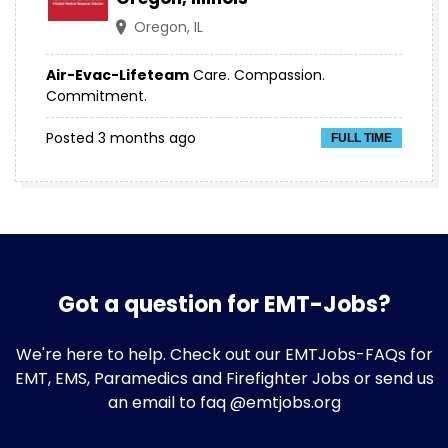
Oregon, IL
Air-Evac-Lifeteam
Care. Compassion.
Commitment.
Posted 3 months ago
FULL TIME
Got a question for EMT-Jobs?
We're here to help. Check out our
EMTJobs-FAQs
for
EMT, EMS, Paramedics and Firefighter Jobs or send us
an email to faq @emtjobs.org