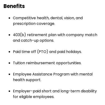
Benefits
Competitive health, dental, vision, and
prescription coverage.
403(b) retirement plan with company match
and catch-up options.
Paid time off (PTO) and paid holidays.
Tuition reimbursement opportunities.
Employee Assistance Program with mental
health support.
Employer-paid short and long-term disability
for eligible employees.