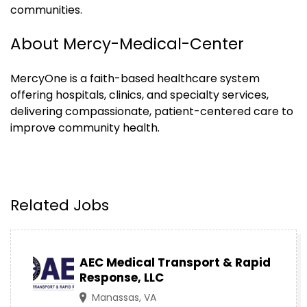
communities.
About Mercy-Medical-Center
MercyOne is a faith-based healthcare system
offering hospitals, clinics, and specialty services,
delivering compassionate, patient-centered care to
improve community health.
Related Jobs
AEC Medical Transport & Rapid
Response, LLC
Manassas, VA