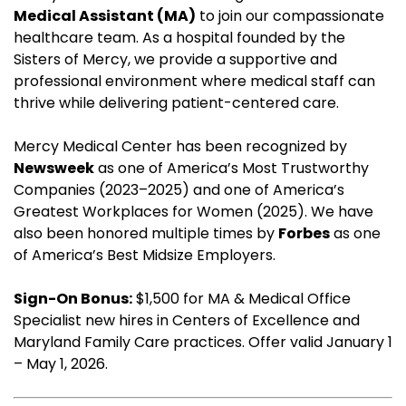
Medical Assistant (MA)
to join our compassionate
healthcare team. As a hospital founded by the
Sisters of Mercy, we provide a supportive and
professional environment where medical staff can
thrive while delivering patient-centered care.
Mercy Medical Center has been recognized by
Newsweek
as one of America’s Most Trustworthy
Companies (2023–2025) and one of America’s
Greatest Workplaces for Women (2025). We have
also been honored multiple times by
Forbes
as one
of America’s Best Midsize Employers.
Sign-On Bonus:
$1,500 for MA & Medical Office
Specialist new hires in Centers of Excellence and
Maryland Family Care practices. Offer valid January 1
– May 1, 2026.