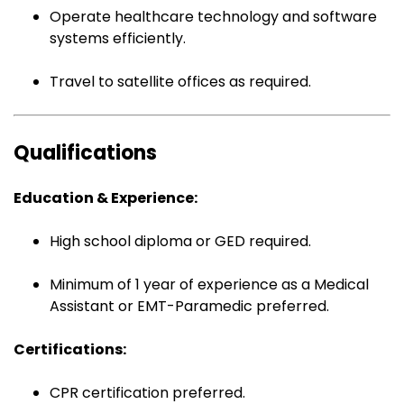
Operate healthcare technology and software
systems efficiently.
Travel to satellite offices as required.
Qualifications
Education & Experience:
High school diploma or GED required.
Minimum of 1 year of experience as a Medical
Assistant or EMT-Paramedic preferred.
Certifications:
CPR certification preferred.