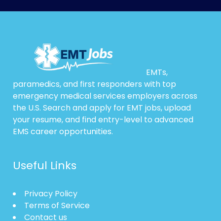
EMTs,
paramedics, and first responders with top
emergency medical services employers across
the U.S. Search and apply for EMT jobs, upload
your resume, and find entry-level to advanced
EMS career opportunities.
Useful Links
Privacy Policy
Terms of Service
Contact us