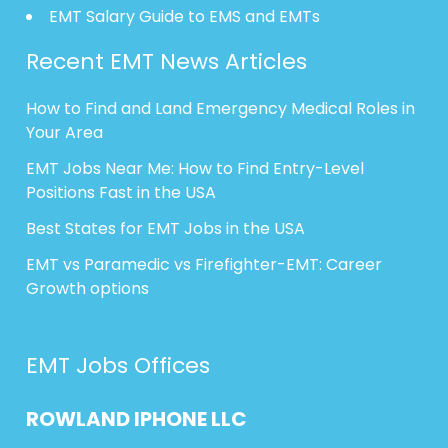
EMT Salary Guide to EMS and EMTs
Recent EMT News Articles
How to Find and Land Emergency Medical Roles in
Your Area
EMT Jobs Near Me: How to Find Entry-Level
Positions Fast in the USA
Best States for EMT Jobs in the USA
EMT vs Paramedic vs Firefighter-EMT: Career
Growth options
EMT Jobs Offices
ROWLAND
IPHONE
LLC