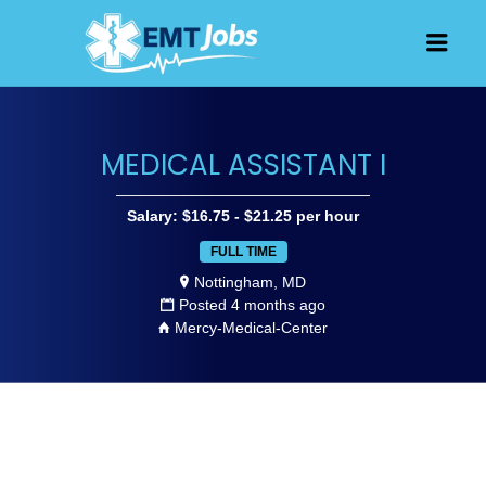
JOBS FOR
Men
EMT, EMS
AND
PARAMEDICS
MEDICAL ASSISTANT I
Salary: $16.75 - $21.25 per hour
FULL TIME
Nottingham, MD
Posted 4 months ago
Mercy-Medical-Center