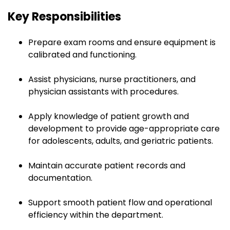
Key Responsibilities
Prepare exam rooms and ensure equipment is
calibrated and functioning.
Assist physicians, nurse practitioners, and
physician assistants with procedures.
Apply knowledge of patient growth and
development to provide age-appropriate care
for adolescents, adults, and geriatric patients.
Maintain accurate patient records and
documentation.
Support smooth patient flow and operational
efficiency within the department.