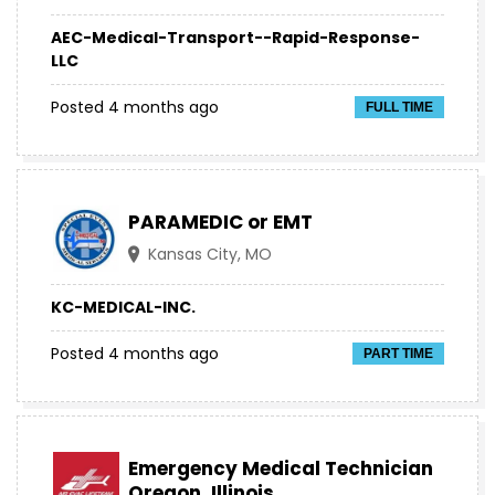
AEC-Medical-Transport--Rapid-Response-
LLC
Posted 4 months ago
FULL TIME
PARAMEDIC or EMT
Kansas City, MO
KC-MEDICAL-INC.
Posted 4 months ago
PART TIME
Emergency Medical Technician
Oregon, Illinois