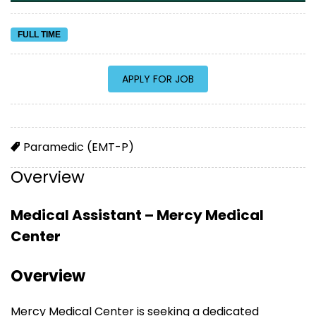
FULL TIME
Paramedic (EMT-P)
Overview
Medical Assistant – Mercy Medical
Center
Overview
Mercy Medical Center is seeking a dedicated