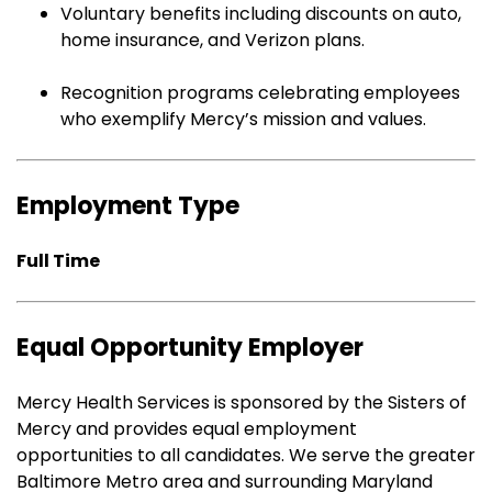
Voluntary benefits including discounts on auto,
home insurance, and Verizon plans.
Recognition programs celebrating employees
who exemplify Mercy’s mission and values.
Employment Type
Full Time
Equal Opportunity Employer
Mercy Health Services is sponsored by the Sisters of
Mercy and provides equal employment
opportunities to all candidates. We serve the greater
Baltimore Metro area and surrounding Maryland