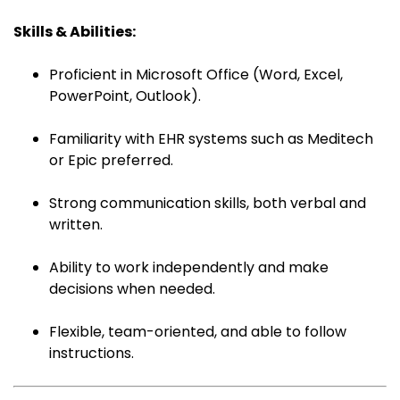
Skills & Abilities:
Proficient in Microsoft Office (Word, Excel,
PowerPoint, Outlook).
Familiarity with EHR systems such as Meditech
or Epic preferred.
Strong communication skills, both verbal and
written.
Ability to work independently and make
decisions when needed.
Flexible, team-oriented, and able to follow
instructions.