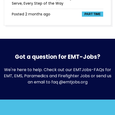
Serve, Every Step of the Way
Posted 2 months ago
PART TIME
Got a question for EMT-Jobs?
We're here to help. Check out our
EMTJobs-FAQs
for
EMT, EMS, Paramedics and Firefighter Jobs or send us
an email to faq @emtjobs.org