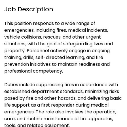
Job Description
This position responds to a wide range of
emergencies, including fires, medical incidents,
vehicle collisions, rescues, and other urgent
situations, with the goal of safeguarding lives and
property. Personnel actively engage in ongoing
training, drills, self-directed learning, and fire
prevention initiatives to maintain readiness and
professional competency.
Duties include suppressing fires in accordance with
established department standards, minimizing risks
posed by fire and other hazards, and delivering basic
life support as a first responder during medical
emergencies. The role also involves the operation,
care, and routine maintenance of fire apparatus,
tools, and related equipment.