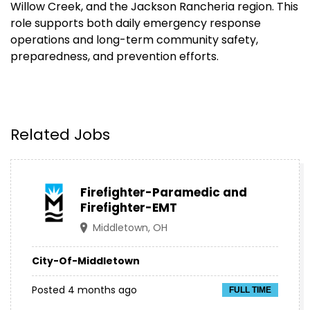
Willow Creek, and the Jackson Rancheria region. This
role supports both daily emergency response
operations and long-term community safety,
preparedness, and prevention efforts.
Related Jobs
Firefighter-Paramedic and
Firefighter-EMT
Middletown, OH
City-Of-Middletown
Posted 4 months ago
FULL TIME