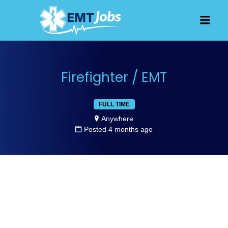
JOBS FOR
Men
EMT, EMS
AND
PARAMEDICS
Firefighter / EMT
FULL TIME
Anywhere
Posted 4 months ago