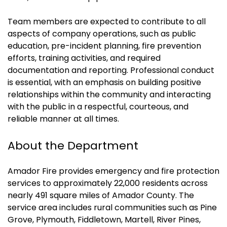
Team members are expected to contribute to all
aspects of company operations, such as public
education, pre-incident planning, fire prevention
efforts, training activities, and required
documentation and reporting. Professional conduct
is essential, with an emphasis on building positive
relationships within the community and interacting
with the public in a respectful, courteous, and
reliable manner at all times.
About the Department
Amador Fire provides emergency and fire protection
services to approximately 22,000 residents across
nearly 491 square miles of Amador County. The
service area includes rural communities such as Pine
Grove, Plymouth, Fiddletown, Martell, River Pines,