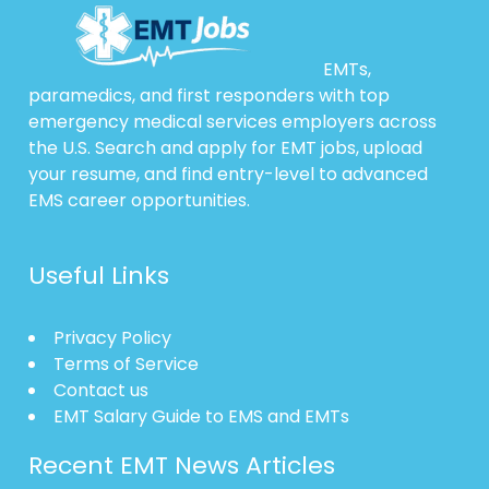
EMTs,
paramedics, and first responders with top
emergency medical services employers across
the U.S. Search and apply for EMT jobs, upload
your resume, and find entry-level to advanced
EMS career opportunities.
Useful Links
Privacy Policy
Terms of Service
Contact us
EMT Salary Guide to EMS and EMTs
Recent EMT News Articles