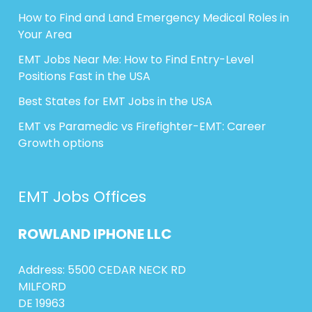
How to Find and Land Emergency Medical Roles in
Your Area
EMT Jobs Near Me: How to Find Entry-Level
Positions Fast in the USA
Best States for EMT Jobs in the USA
EMT vs Paramedic vs Firefighter-EMT: Career
Growth options
EMT Jobs Offices
ROWLAND
IPHONE
LLC
Address: 5500 CEDAR NECK RD
MILFORD
DE 19963