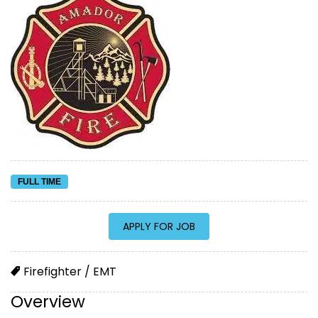
FULL TIME
Firefighter / EMT
Overview