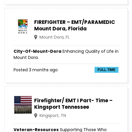
FIREFIGHTER – EMT/PARAMEDIC
Mount Dora, Florida
Mount Dora, FL
City-Of-Mount-Dora
Enhancing Quality of Life in
Mount Dora.
Posted 3 months ago
FULL TIME
Firefighter/ EMT I Part- Time –
Kingsport Tennessee
Kingsport, TN
Veteran-Resources
Supporting Those Who