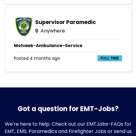
Supervisor Paramedic
Anywhere
Mohawk-Ambulance-Service
Posted 4 months ago
FULL TIME
Got a question for EMT-Jobs?
We're here to help. Check out our
EMTJobs-FAQs
for
EMT, EMS, Paramedics and Firefighter Jobs or send us