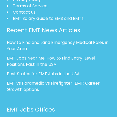
Terms of Service
Contact us
EMT Salary Guide to EMS and EMTs
Recent EMT News Articles
How to Find and Land Emergency Medical Roles in
Your Area
EMT Jobs Near Me: How to Find Entry-Level
Positions Fast in the USA
Best States for EMT Jobs in the USA
EMT vs Paramedic vs Firefighter-EMT: Career
Growth options
EMT Jobs Offices