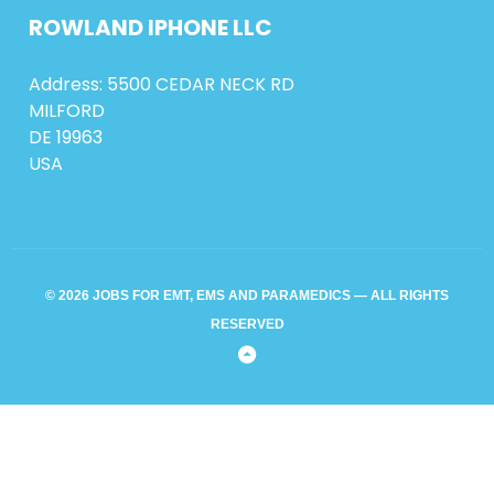
ROWLAND
IPHONE
LLC
Address: 5500 CEDAR NECK RD
MILFORD
DE 19963
USA
© 2026 JOBS FOR EMT, EMS AND PARAMEDICS — ALL RIGHTS
RESERVED
Back
to
Top