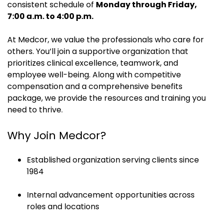
consistent schedule of
Monday through Friday,
7:00 a.m. to 4:00 p.m.
At Medcor, we value the professionals who care for
others. You’ll join a supportive organization that
prioritizes clinical excellence, teamwork, and
employee well-being. Along with competitive
compensation and a comprehensive benefits
package, we provide the resources and training you
need to thrive.
Why Join Medcor?
Established organization serving clients since
1984
Internal advancement opportunities across
roles and locations