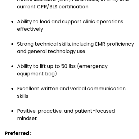
current CPR/BLS certification
Ability to lead and support clinic operations
effectively
Strong technical skills, including EMR proficiency
and general technology use
Ability to lift up to 50 lbs (emergency
equipment bag)
Excellent written and verbal communication
skills
Positive, proactive, and patient-focused
mindset
Preferred: