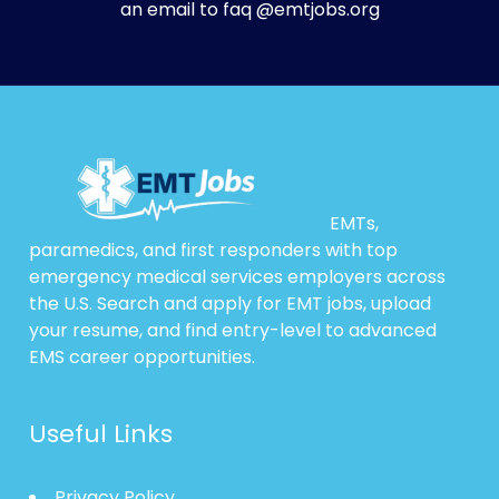
an email to faq @emtjobs.org
EMTs,
paramedics, and first responders with top
emergency medical services employers across
the U.S. Search and apply for EMT jobs, upload
your resume, and find entry-level to advanced
EMS career opportunities.
Useful Links
Privacy Policy