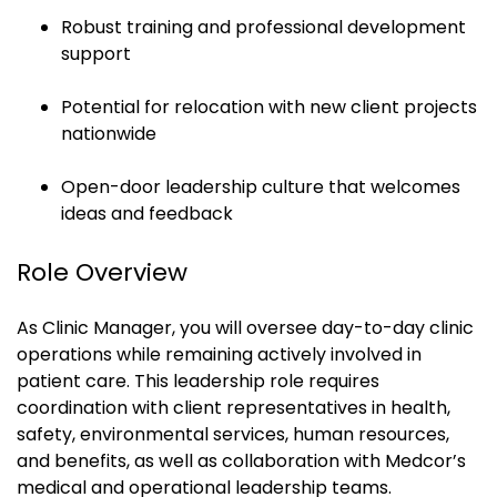
Robust training and professional development
support
Potential for relocation with new client projects
nationwide
Open-door leadership culture that welcomes
ideas and feedback
Role Overview
As Clinic Manager, you will oversee day-to-day clinic
operations while remaining actively involved in
patient care. This leadership role requires
coordination with client representatives in health,
safety, environmental services, human resources,
and benefits, as well as collaboration with Medcor’s
medical and operational leadership teams.