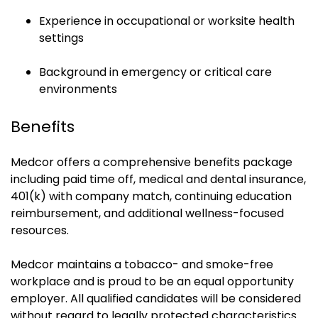
Experience in occupational or worksite health
settings
Background in emergency or critical care
environments
Benefits
Medcor offers a comprehensive benefits package
including paid time off, medical and dental insurance,
401(k) with company match, continuing education
reimbursement, and additional wellness-focused
resources.
Medcor maintains a tobacco- and smoke-free
workplace and is proud to be an equal opportunity
employer. All qualified candidates will be considered
without regard to legally protected characteristics.