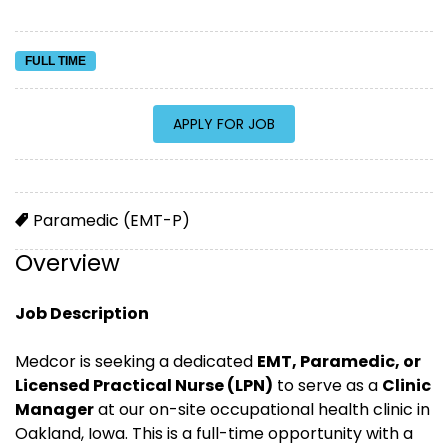
FULL TIME
Paramedic (EMT-P)
Overview
Job Description
Medcor is seeking a dedicated
EMT, Paramedic, or
Licensed Practical Nurse (LPN)
to serve as a
Clinic
Manager
at our on-site occupational health clinic in
Oakland, Iowa. This is a full-time opportunity with a