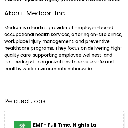
About Medcor-Inc
Medcor is a leading provider of employer-based
occupational health services, offering on-site clinics,
workplace injury management, and preventive
healthcare programs. They focus on delivering high-
quality care, supporting employee wellness, and
partnering with organizations to ensure safe and
healthy work environments nationwide.
Related Jobs
EMT- Full Time, Nights La