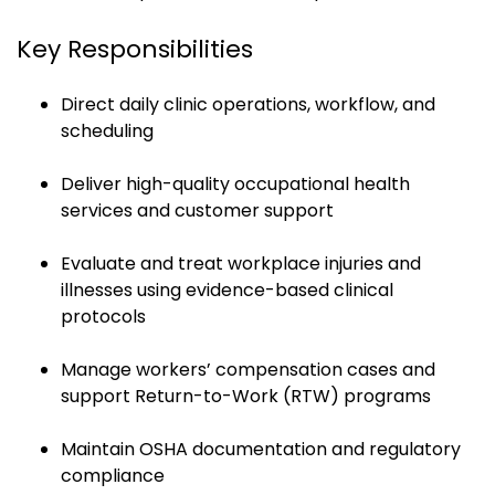
Key Responsibilities
Direct daily clinic operations, workflow, and
scheduling
Deliver high-quality occupational health
services and customer support
Evaluate and treat workplace injuries and
illnesses using evidence-based clinical
protocols
Manage workers’ compensation cases and
support Return-to-Work (RTW) programs
Maintain OSHA documentation and regulatory
compliance