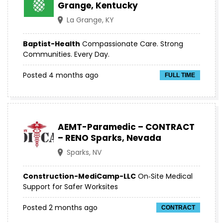
Grange, Kentucky
La Grange, KY
Baptist-Health
Compassionate Care. Strong
Communities. Every Day.
Posted 4 months ago
FULL TIME
AEMT-Paramedic – CONTRACT
– RENO Sparks, Nevada
Sparks, NV
Construction-MediCamp-LLC
On‑Site Medical
Support for Safer Worksites
Posted 2 months ago
CONTRACT