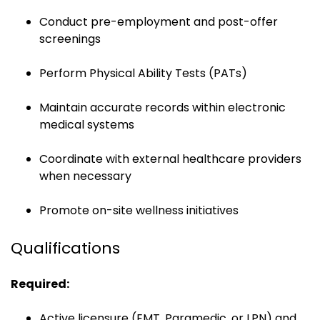
Conduct pre-employment and post-offer
screenings
Perform Physical Ability Tests (PATs)
Maintain accurate records within electronic
medical systems
Coordinate with external healthcare providers
when necessary
Promote on-site wellness initiatives
Qualifications
Required:
Active licensure (EMT, Paramedic, or LPN) and