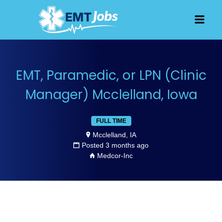
JOBS FOR
Men
EMT, EMS
AND
PARAMEDICS
EMT, Paramedic, or LPN (Clinic
Manager) Mcclelland, Iowa
FULL TIME
Mcclelland, IA
Posted 3 months ago
Medcor-Inc