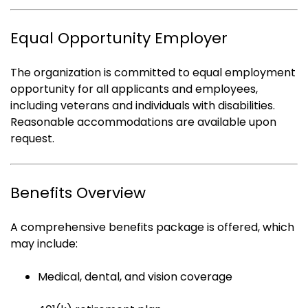
Equal Opportunity Employer
The organization is committed to equal employment
opportunity for all applicants and employees,
including veterans and individuals with disabilities.
Reasonable accommodations are available upon
request.
Benefits Overview
A comprehensive benefits package is offered, which
may include:
Medical, dental, and vision coverage