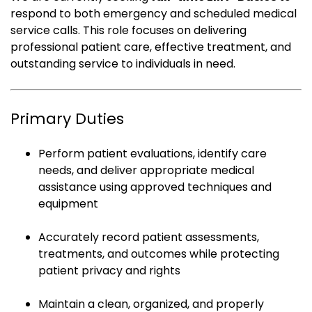
respond to both emergency and scheduled medical
service calls. This role focuses on delivering
professional patient care, effective treatment, and
outstanding service to individuals in need.
Primary Duties
Perform patient evaluations, identify care
needs, and deliver appropriate medical
assistance using approved techniques and
equipment
Accurately record patient assessments,
treatments, and outcomes while protecting
patient privacy and rights
Maintain a clean, organized, and properly