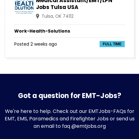
Medical Assistant/EMT/LPN
Jobs Tulsa USA
Tulsa, OK 74112
Work-Health-Solutions
Posted 2 weeks ago
FULL TIME
Got a question for EMT-Jobs?
We're here to help. Check out our
EMTJobs-FAQs
for
EMT, EMS, Paramedics and Firefighter Jobs or send us
an email to faq @emtjobs.org