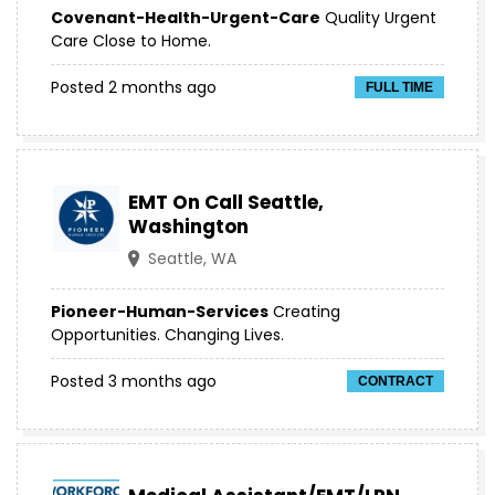
Covenant-Health-Urgent-Care
Quality Urgent
Care Close to Home.
Posted 2 months ago
FULL TIME
EMT On Call Seattle,
Washington
Seattle, WA
Pioneer-Human-Services
Creating
Opportunities. Changing Lives.
Posted 3 months ago
CONTRACT