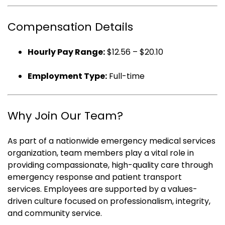
Compensation Details
Hourly Pay Range:
$12.56 – $20.10
Employment Type:
Full-time
Why Join Our Team?
As part of a nationwide emergency medical services
organization, team members play a vital role in
providing compassionate, high-quality care through
emergency response and patient transport
services. Employees are supported by a values-
driven culture focused on professionalism, integrity,
and community service.