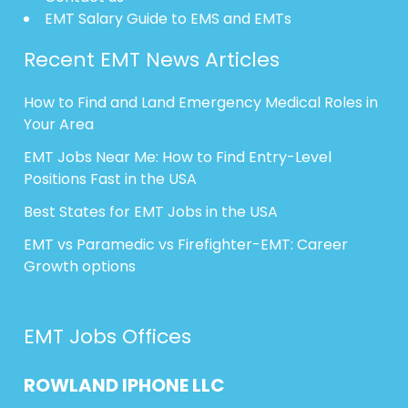
EMT Salary Guide to EMS and EMTs
Recent EMT News Articles
How to Find and Land Emergency Medical Roles in
Your Area
EMT Jobs Near Me: How to Find Entry-Level
Positions Fast in the USA
Best States for EMT Jobs in the USA
EMT vs Paramedic vs Firefighter-EMT: Career
Growth options
EMT Jobs Offices
ROWLAND
IPHONE
LLC