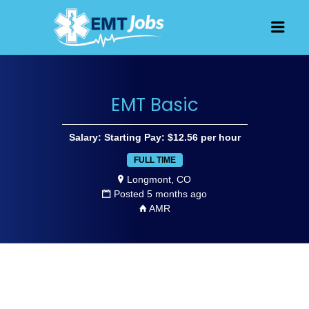
JOBS FOR
Men
EMT, EMS
AND
PARAMEDICS
EMT Basic
Salary: Starting Pay: $12.56 per hour
FULL TIME
Longmont, CO
Posted 5 months ago
AMR