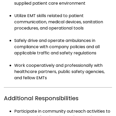
supplied patient care environment
Utilize EMT skills related to patient
communication, medical devices, sanitation
procedures, and operational tools
Safely drive and operate ambulances in
compliance with company policies and all
applicable traffic and safety regulations
Work cooperatively and professionally with
healthcare partners, public safety agencies,
and fellow EMTs
Additional Responsibilities
Participate in community outreach activities to