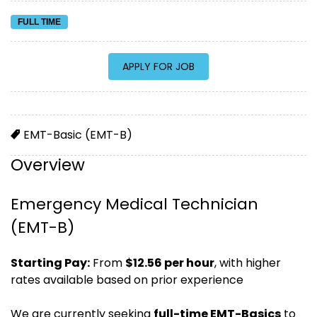
FULL TIME
EMT-Basic (EMT-B)
Overview
Emergency Medical Technician
(EMT-B)
Starting Pay:
From
$12.56 per hour
, with higher
rates available based on prior experience
We are currently seeking
full-time EMT-Basics
to