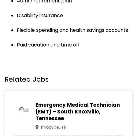
401(k) retirement plan
Disability insurance
Flexible spending and health savings accounts
Paid vacation and time off
Related Jobs
Emergency Medical Technician
(EMT) – South Knoxville,
Tennessee
Knoxville, TN