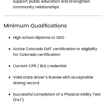
support public education and strengthen
community relationships
Minimum Qualifications
High school diploma or GED
Active Colorado EMT certification or eligibility
for Colorado certification
Current CPR / BLS credential
Valid state driver’s license with acceptable
driving record
Successful completion of a Physical Ability Test
(PAT)