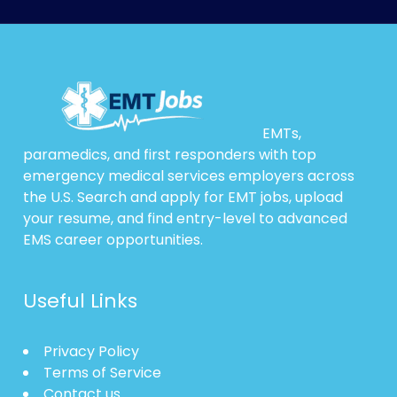
EMTs,
paramedics, and first responders with top
emergency medical services employers across
the U.S. Search and apply for EMT jobs, upload
your resume, and find entry-level to advanced
EMS career opportunities.
Useful Links
Privacy Policy
Terms of Service
Contact us