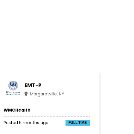
EMT-P
Margaretville, NY
WMCHealth
Posted 5 months ago
FULL TIME