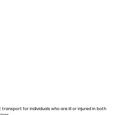
ransport for individuals who are ill or injured in both
ions