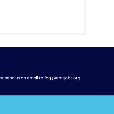
or send us an email to faq @emtjobs.org