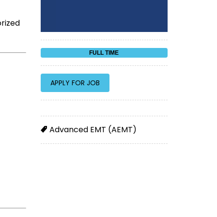
orized
FULL TIME
Advanced EMT (AEMT)