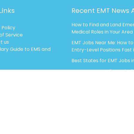
Links
Recent EMT News A
How to Find and Land Eme
 Policy
Medical Roles in Your Area
of Service
t us
EMT Jobs Near Me: How to
lary Guide to EMS and
Entry-Level Positions Fast 
Best States for EMT Jobs i
EMT vs Paramedic vs Firef
EMT: Career Growth optio