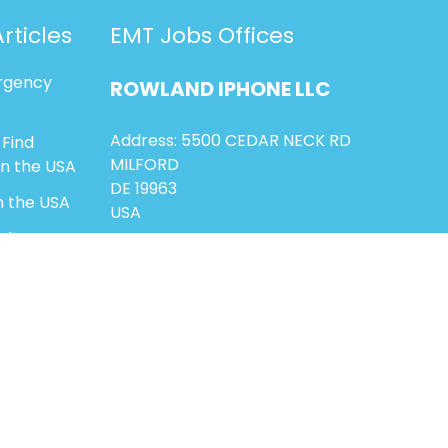
rticles
EMT Jobs Offices
rgency
ROWLAND
IPHONE
LLC
Address: 5500 CEDAR NECK RD
 Find
MILFORD
in the USA
DE 19963
n the USA
USA
ighter-
ns