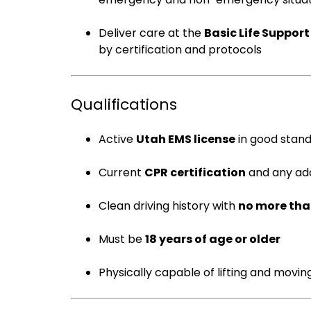
Deliver care at the
Basic Life Support
by certification and protocols
Qualifications
Active
Utah EMS license
in good stand
Current
CPR certification
and any add
Clean driving history with
no more tha
Must be
18 years of age or older
Physically capable of lifting and movin