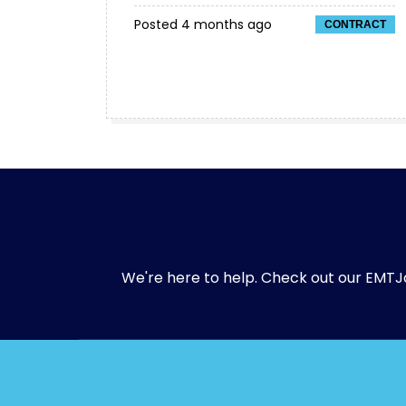
Posted 4 months ago
CONTRACT
We're here to help. Check out our
EMTJ