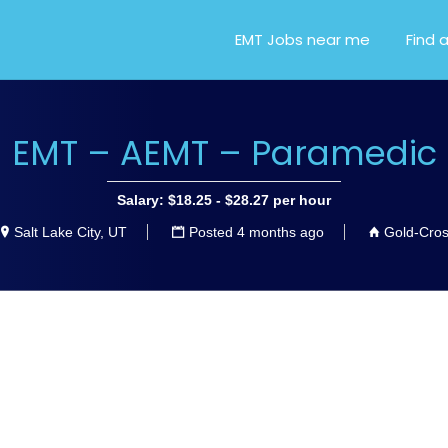
OR EMT, EMS AND PARA
EMT Jobs near me
Find 
EMT – AEMT – Paramedic
Salary: $18.25 - $28.27 per hour
Salt Lake City, UT
Posted 4 months ago
Gold-Cro