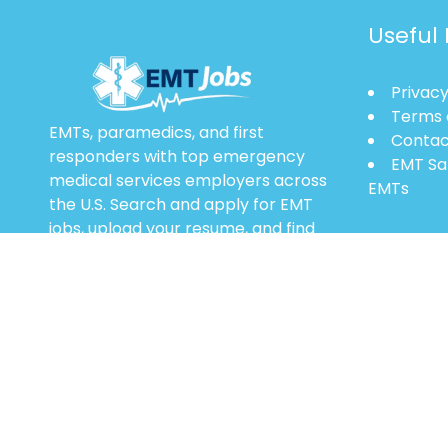
Useful 
Privacy
Terms 
EMTs, paramedics, and first
Contac
responders with top emergency
EMT Sa
medical services employers across
EMTs
the U.S. Search and apply for EMT
jobs, upload your resume, and find
entry-level to advanced EMS career
opportunities.