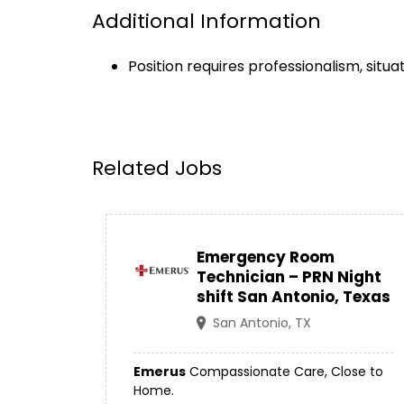
Additional Information
Position requires professionalism, situ
Related Jobs
Emergency Room
Technician – PRN Night
shift San Antonio, Texas
San Antonio, TX
Emerus
Compassionate Care, Close to
Home.