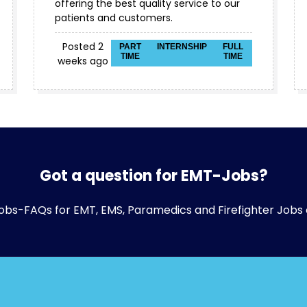
offering the best quality service to our
patients and customers.
Posted 2
PART
INTERNSHIP
FULL
TIME
TIME
weeks ago
Got a question for EMT-Jobs?
obs-FAQs
for EMT, EMS, Paramedics and Firefighter Jobs 