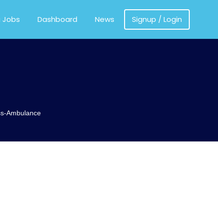
MEDICS
a Jobs
Dashboard
News
Signup / Login
ss-Ambulance