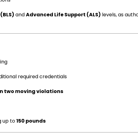
 (BLS)
and
Advanced Life Support (ALS)
levels, as auth
ing
itional required credentials
n two moving violations
g up to
150 pounds