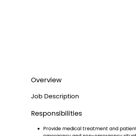
Overview
Job Description
Responsibilities
Provide medical treatment and patient t
emergency and non-emergency situat