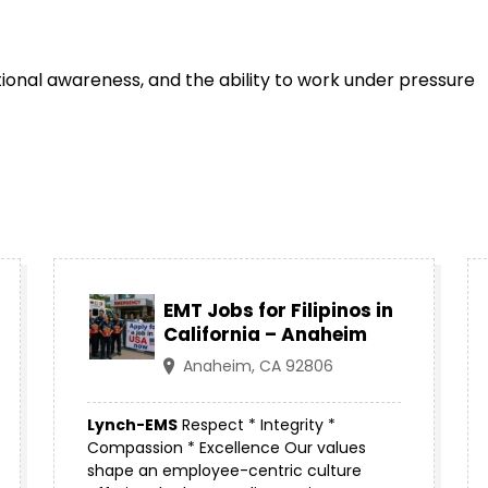
ational awareness, and the ability to work under pressure
EMT Jobs for Filipinos in
California – Anaheim
Anaheim, CA 92806
Lynch-EMS
Respect * Integrity *
Compassion * Excellence Our values
shape an employee-centric culture