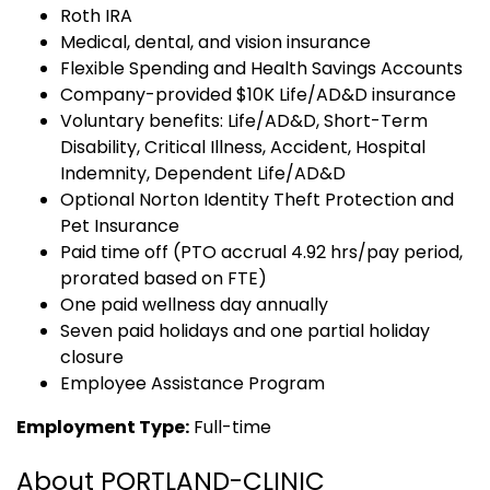
Roth IRA
Medical, dental, and vision insurance
Flexible Spending and Health Savings Accounts
Company-provided $10K Life/AD&D insurance
Voluntary benefits: Life/AD&D, Short-Term
Disability, Critical Illness, Accident, Hospital
Indemnity, Dependent Life/AD&D
Optional Norton Identity Theft Protection and
Pet Insurance
Paid time off (PTO accrual 4.92 hrs/pay period,
prorated based on FTE)
One paid wellness day annually
Seven paid holidays and one partial holiday
closure
Employee Assistance Program
Employment Type:
Full-time
About PORTLAND-CLINIC