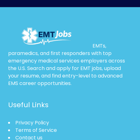
EMTs,
paramedics, and first responders with top
emergency medical services employers across
the U.S. Search and apply for EMT jobs, upload
your resume, and find entry-level to advanced
EMS career opportunities.
Useful Links
Privacy Policy
Terms of Service
Contact us