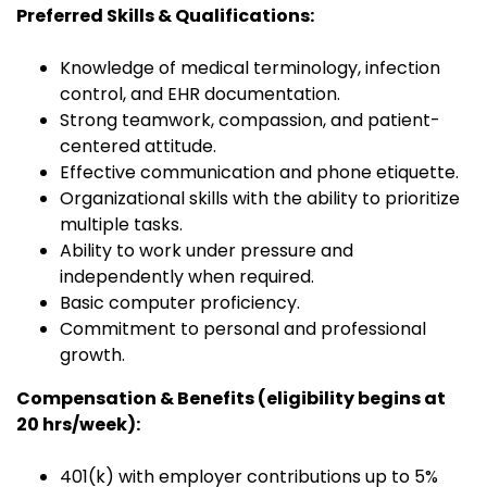
Preferred Skills & Qualifications:
Knowledge of medical terminology, infection
control, and EHR documentation.
Strong teamwork, compassion, and patient-
centered attitude.
Effective communication and phone etiquette.
Organizational skills with the ability to prioritize
multiple tasks.
Ability to work under pressure and
independently when required.
Basic computer proficiency.
Commitment to personal and professional
growth.
Compensation & Benefits (eligibility begins at
20 hrs/week):
401(k) with employer contributions up to 5%