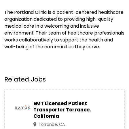
The Portland Clinic is a patient-centered healthcare
organization dedicated to providing high-quality
medical care in a welcoming and inclusive
environment. Their team of healthcare professionals
works collaboratively to support the health and
well-being of the communities they serve.
Related Jobs
EMT Licensed Patient
Transporter Torrance,
California
Torrance, CA