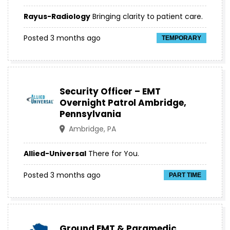
Rayus-Radiology
Bringing clarity to patient care.
Posted 3 months ago
TEMPORARY
Security Officer – EMT
Overnight Patrol Ambridge,
Pennsylvania
Ambridge, PA
Allied-Universal
There for You.
Posted 3 months ago
PART TIME
Ground EMT & Paramedic