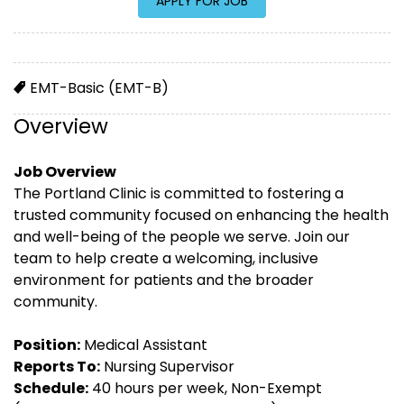
EMT-Basic (EMT-B)
Overview
Job Overview
The Portland Clinic is committed to fostering a
trusted community focused on enhancing the health
and well-being of the people we serve. Join our
team to help create a welcoming, inclusive
environment for patients and the broader
community.
Position:
Medical Assistant
Reports To:
Nursing Supervisor
Schedule:
40 hours per week, Non-Exempt