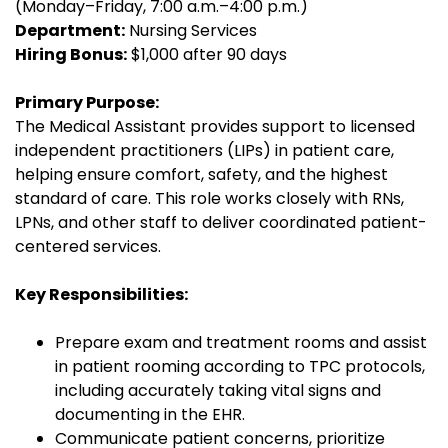
(Monday–Friday, 7:00 a.m.–4:00 p.m.)
Department:
Nursing Services
Hiring Bonus:
$1,000 after 90 days
Primary Purpose:
The Medical Assistant provides support to licensed
independent practitioners (LIPs) in patient care,
helping ensure comfort, safety, and the highest
standard of care. This role works closely with RNs,
LPNs, and other staff to deliver coordinated patient-
centered services.
Key Responsibilities:
Prepare exam and treatment rooms and assist
in patient rooming according to TPC protocols,
including accurately taking vital signs and
documenting in the EHR.
Communicate patient concerns, prioritize