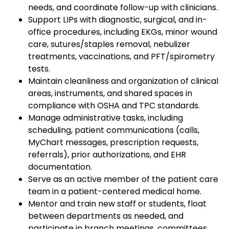
needs, and coordinate follow-up with clinicians.
Support LIPs with diagnostic, surgical, and in-
office procedures, including EKGs, minor wound
care, sutures/staples removal, nebulizer
treatments, vaccinations, and PFT/spirometry
tests.
Maintain cleanliness and organization of clinical
areas, instruments, and shared spaces in
compliance with OSHA and TPC standards.
Manage administrative tasks, including
scheduling, patient communications (calls,
MyChart messages, prescription requests,
referrals), prior authorizations, and EHR
documentation.
Serve as an active member of the patient care
team in a patient-centered medical home.
Mentor and train new staff or students, float
between departments as needed, and
participate in branch meetings, committees,