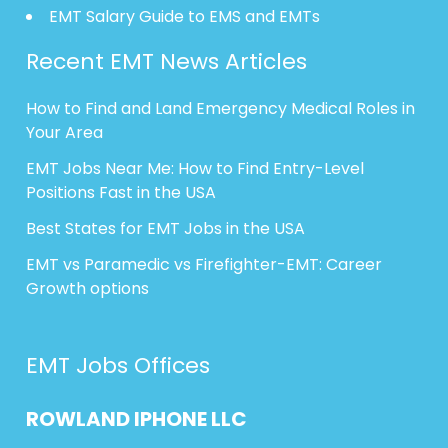
EMT Salary Guide to EMS and EMTs
Recent EMT News Articles
How to Find and Land Emergency Medical Roles in
Your Area
EMT Jobs Near Me: How to Find Entry-Level
Positions Fast in the USA
Best States for EMT Jobs in the USA
EMT vs Paramedic vs Firefighter-EMT: Career
Growth options
EMT Jobs Offices
ROWLAND
IPHONE
LLC