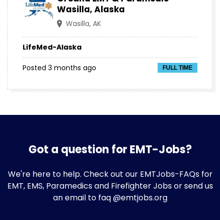
Wasilla, Alaska
Wasilla, AK
LifeMed-Alaska
Posted 3 months ago
FULL TIME
Got a question for EMT-Jobs?
We're here to help. Check out our
EMTJobs-FAQs
for
EMT, EMS, Paramedics and Firefighter Jobs or send us
an email to faq @emtjobs.org