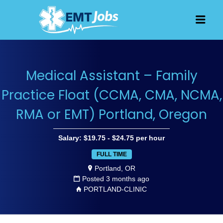
JOBS FOR
Men
EMT, EMS
AND
PARAMEDICS
Medical Assistant – Family
Practice Float (CCMA, CMA, NCMA,
RMA or EMT) Portland, Oregon
Salary: $19.75 - $24.75 per hour
FULL TIME
Portland, OR
Posted 3 months ago
PORTLAND-CLINIC