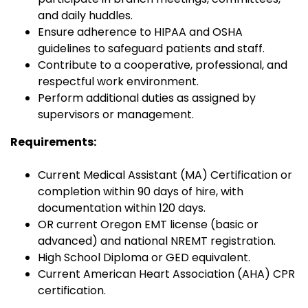
and daily huddles.
Ensure adherence to HIPAA and OSHA
guidelines to safeguard patients and staff.
Contribute to a cooperative, professional, and
respectful work environment.
Perform additional duties as assigned by
supervisors or management.
Requirements:
Current Medical Assistant (MA) Certification or
completion within 90 days of hire, with
documentation within 120 days.
OR current Oregon EMT license (basic or
advanced) and national NREMT registration.
High School Diploma or GED equivalent.
Current American Heart Association (AHA) CPR
certification.