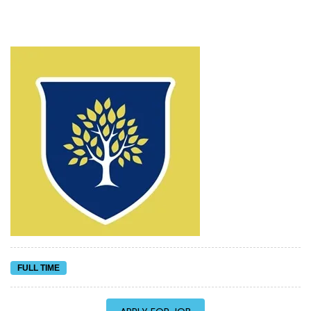
FULL TIME