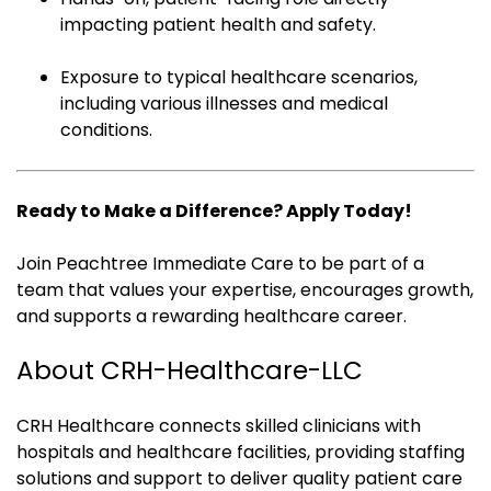
impacting patient health and safety.
Exposure to typical healthcare scenarios,
including various illnesses and medical
conditions.
Ready to Make a Difference? Apply Today!
Join Peachtree Immediate Care to be part of a
team that values your expertise, encourages growth,
and supports a rewarding healthcare career.
About CRH-Healthcare-LLC
CRH Healthcare connects skilled clinicians with
hospitals and healthcare facilities, providing staffing
solutions and support to deliver quality patient care