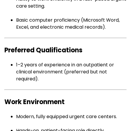
care setting.
Basic computer proficiency (Microsoft Word,
Excel, and electronic medical records).
Preferred Qualifications
1–2 years of experience in an outpatient or
clinical environment (preferred but not
required).
Work Environment
Modern, fully equipped urgent care centers.
Hands-on, patient-facing role directly