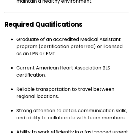
maintain a healthy environment.
Required Qualifications
Graduate of an accredited Medical Assistant
program (certification preferred) or licensed
as an LPN or EMT.
Current American Heart Association BLS
certification.
Reliable transportation to travel between
regional locations.
Strong attention to detail, communication skills,
and ability to collaborate with team members.
Ability to work efficiently in a fast-paced urgent