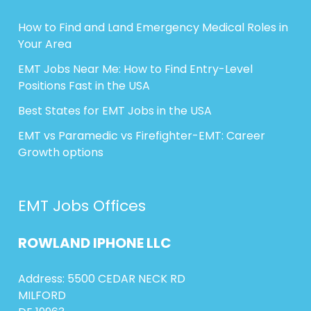
How to Find and Land Emergency Medical Roles in
Your Area
EMT Jobs Near Me: How to Find Entry-Level
Positions Fast in the USA
Best States for EMT Jobs in the USA
EMT vs Paramedic vs Firefighter-EMT: Career
Growth options
EMT Jobs Offices
ROWLAND
IPHONE
LLC
Address: 5500 CEDAR NECK RD
MILFORD