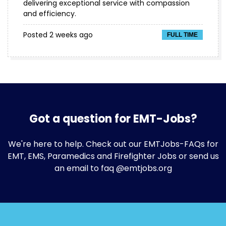
delivering exceptional service with compassion
and efficiency.
Posted 2 weeks ago
FULL TIME
Got a question for EMT-Jobs?
We're here to help. Check out our
EMTJobs-FAQs
for
EMT, EMS, Paramedics and Firefighter Jobs or send us
an email to faq @emtjobs.org