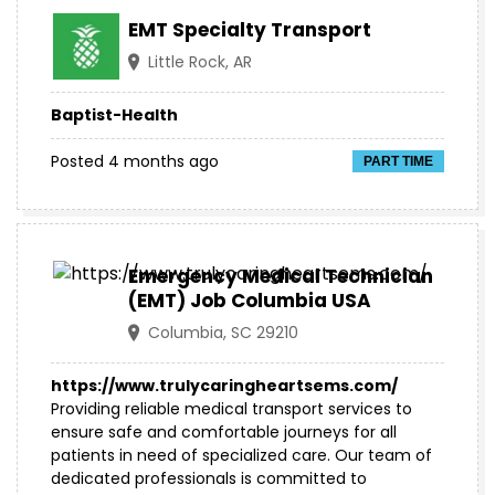
EMT Specialty Transport
Little Rock, AR
Baptist-Health
Posted 4 months ago
PART TIME
Emergency Medical Technician
(EMT) Job Columbia USA
Columbia, SC 29210
https://www.trulycaringheartsems.com/
Providing reliable medical transport services to
ensure safe and comfortable journeys for all
patients in need of specialized care. Our team of
dedicated professionals is committed to