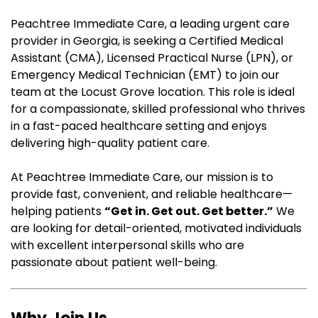
Peachtree Immediate Care, a leading urgent care
provider in Georgia, is seeking a Certified Medical
Assistant (CMA), Licensed Practical Nurse (LPN), or
Emergency Medical Technician (EMT) to join our
team at the Locust Grove location. This role is ideal
for a compassionate, skilled professional who thrives
in a fast-paced healthcare setting and enjoys
delivering high-quality patient care.
At Peachtree Immediate Care, our mission is to
provide fast, convenient, and reliable healthcare—
helping patients
“Get in. Get out. Get better.”
We
are looking for detail-oriented, motivated individuals
with excellent interpersonal skills who are
passionate about patient well-being.