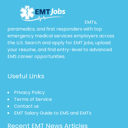
EMTs,
paramedics, and first responders with top
emergency medical services employers across
the U.S. Search and apply for EMT jobs, upload
your resume, and find entry-level to advanced
EMS career opportunities.
Useful Links
Privacy Policy
Terms of Service
Contact us
EMT Salary Guide to EMS and EMTs
Recent EMT News Articles