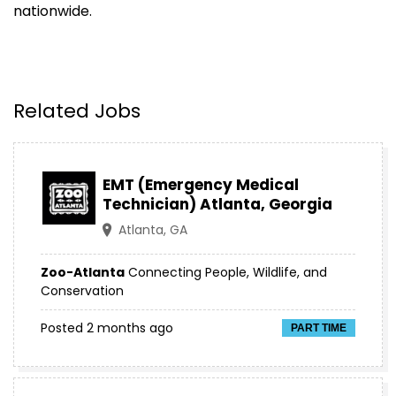
nationwide.
Related Jobs
EMT (Emergency Medical
Technician) Atlanta, Georgia
Atlanta, GA
Zoo-Atlanta
Connecting People, Wildlife, and
Conservation
Posted 2 months ago
PART TIME