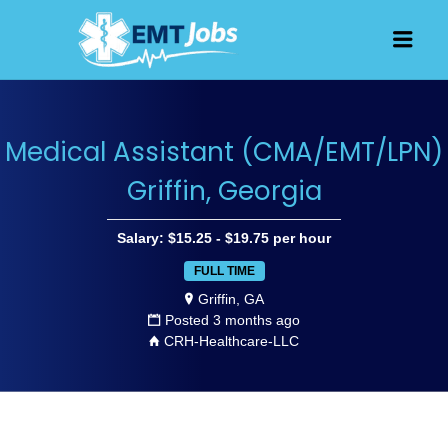
JOBS FOR
Men
EMT, EMS
AND
PARAMEDICS
Medical Assistant (CMA/EMT/LPN)
Griffin, Georgia
Salary: $15.25 - $19.75 per hour
FULL TIME
Griffin, GA
Posted 3 months ago
CRH-Healthcare-LLC