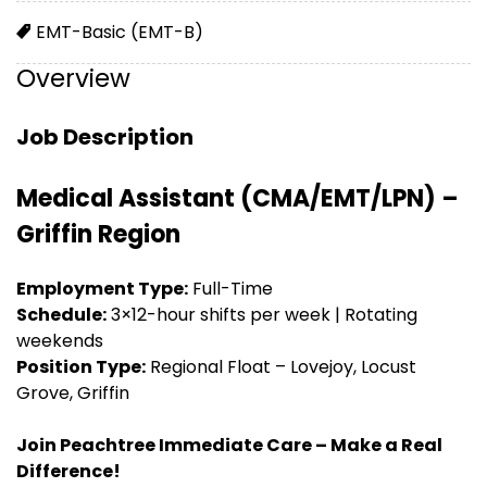
EMT-Basic (EMT-B)
Overview
Job Description
Medical Assistant (CMA/EMT/LPN) –
Griffin Region
Employment Type:
Full-Time
Schedule:
3×12-hour shifts per week | Rotating
weekends
Position Type:
Regional Float – Lovejoy, Locust
Grove, Griffin
Join Peachtree Immediate Care – Make a Real
Difference!