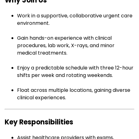
Why Join Us
Work in a supportive, collaborative urgent care
environment.
Gain hands-on experience with clinical
procedures, lab work, X-rays, and minor
medical treatments.
Enjoy a predictable schedule with three 12-hour
shifts per week and rotating weekends.
Float across multiple locations, gaining diverse
clinical experiences.
Key Responsibilities
Assist healthcare providers with exams,