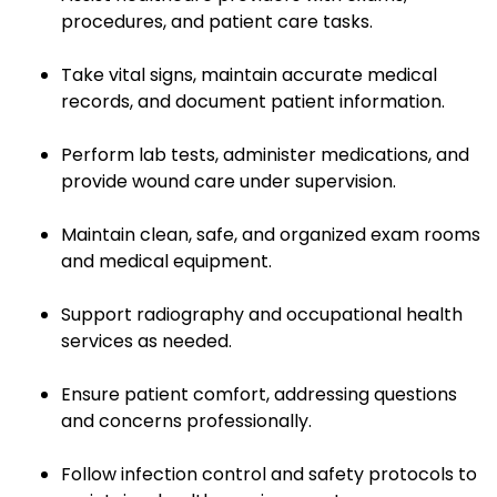
procedures, and patient care tasks.
Take vital signs, maintain accurate medical
records, and document patient information.
Perform lab tests, administer medications, and
provide wound care under supervision.
Maintain clean, safe, and organized exam rooms
and medical equipment.
Support radiography and occupational health
services as needed.
Ensure patient comfort, addressing questions
and concerns professionally.
Follow infection control and safety protocols to