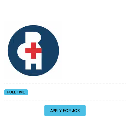
FULL TIME