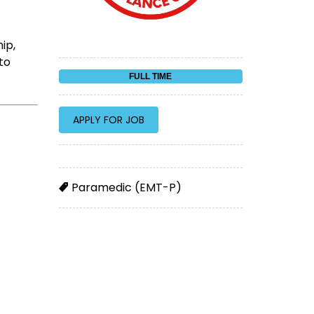
ip,
to
FULL TIME
Paramedic (EMT-P)