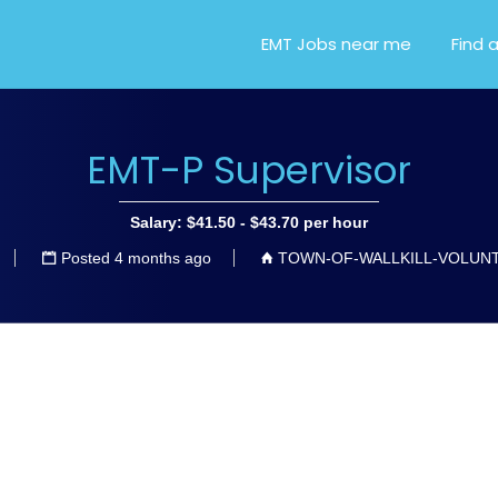
OR EMT, EMS AND PARA
EMT Jobs near me
Find 
EMT-P Supervisor
Salary: $41.50 - $43.70 per hour
Posted 4 months ago
TOWN-OF-WALLKILL-VOLUN