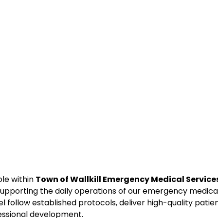
ole within
Town of Wallkill Emergency Medical Service
supporting the daily operations of our emergency medica
l follow established protocols, deliver high-quality patie
fessional development.