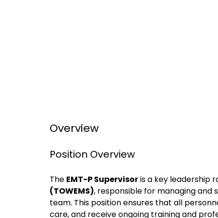
Overview
Position Overview
The
EMT-P Supervisor
is a key leadership r
(TOWEMS)
, responsible for managing and 
team. This position ensures that all personne
care, and receive ongoing training and pro