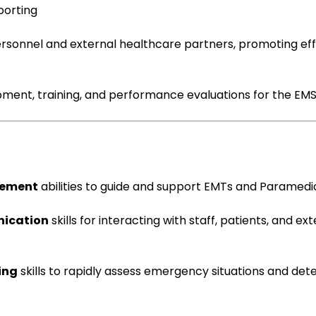
porting
rsonnel and external healthcare partners, promoting eff
opment, training, and performance evaluations for the EM
gement
abilities to guide and support EMTs and Paramedi
nication
skills for interacting with staff, patients, and ex
ing
skills to rapidly assess emergency situations and de