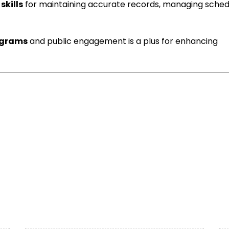
skills
for maintaining accurate records, managing sched
ograms
and public engagement is a plus for enhancing