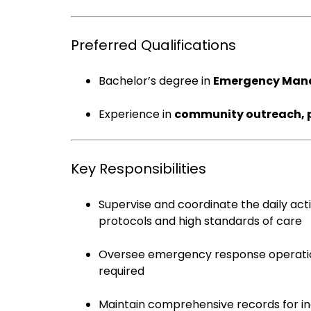
Preferred Qualifications
Bachelor’s degree in
Emergency Mana
Experience in
community outreach, pu
Key Responsibilities
Supervise and coordinate the daily act
protocols and high standards of care
Oversee emergency response operatio
required
Maintain comprehensive records for inci