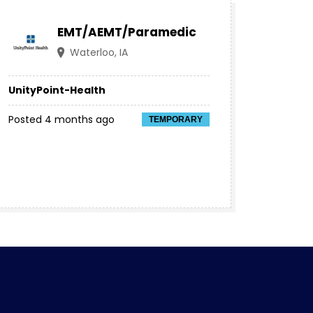
EMT/AEMT/Paramedic
Waterloo, IA
UnityPoint-Health
Posted 4 months ago
TEMPORARY