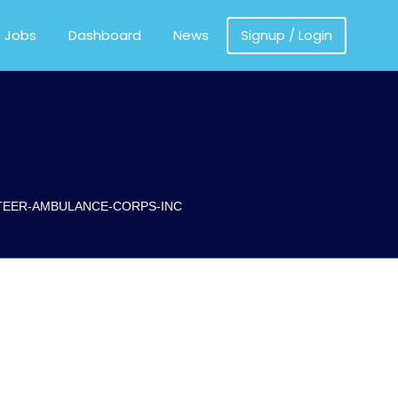
MEDICS
a Jobs
Dashboard
News
Signup / Login
TEER-AMBULANCE-CORPS-INC