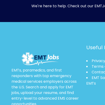
We're here to help. Check out our
EMTJ
Useful 
Privacy
Terms 
EMTs, paramedics, and first
Contac
responders with top emergency
EMT Sa
medical services employers across
EMTs
the U.S. Search and apply for EMT
jobs, upload your resume, and find
entry-level to advanced EMS career
opportunities.