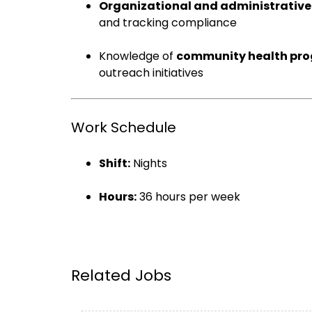
Organizational and administrative 
and tracking compliance
Knowledge of
community health pr
outreach initiatives
Work Schedule
Shift:
Nights
Hours:
36 hours per week
Related Jobs