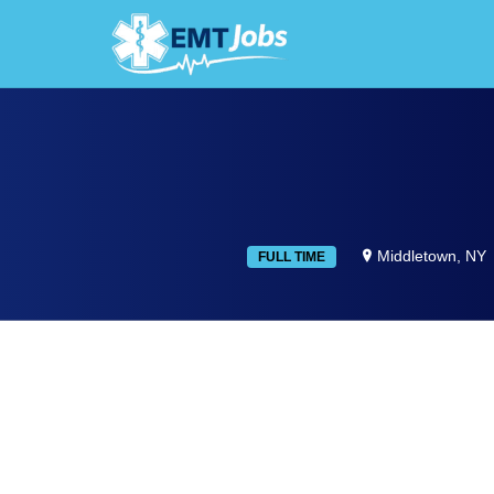
JOBS F
Middletown, NY
FULL TIME