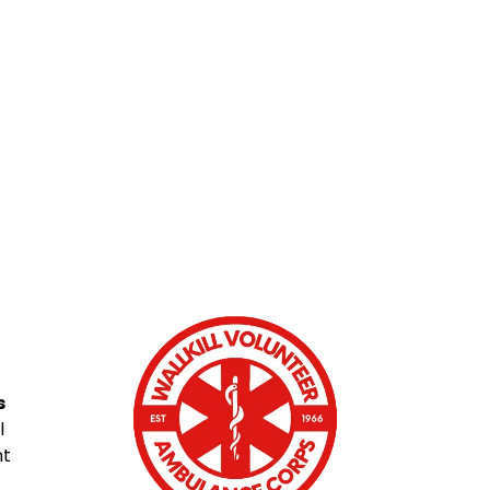
s
l
nt