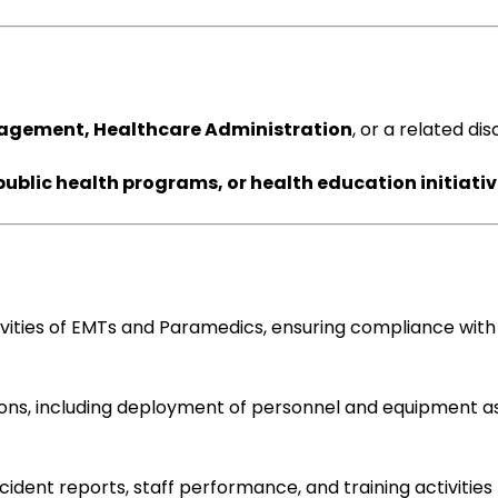
gement, Healthcare Administration
, or a related dis
blic health programs, or health education initiati
ivities of EMTs and Paramedics, ensuring compliance with
ns, including deployment of personnel and equipment a
dent reports, staff performance, and training activities 