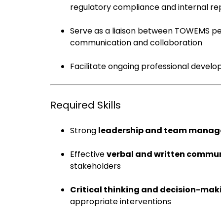
regulatory compliance and internal re
Serve as a liaison between TOWEMS pe
communication and collaboration
Facilitate ongoing professional devel
Required Skills
Strong
leadership and team mana
Effective
verbal and written commu
stakeholders
Critical thinking and decision-mak
appropriate interventions