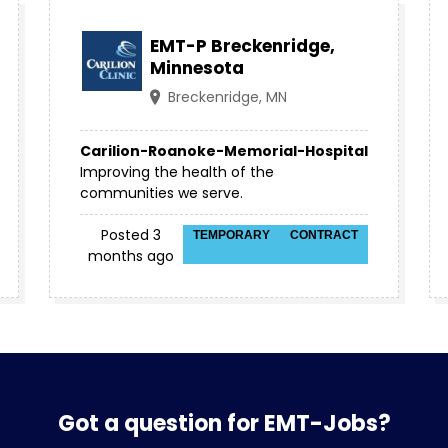
EMT-P Breckenridge,
Minnesota
Breckenridge, MN
Carilion-Roanoke-Memorial-Hospital
Improving the health of the
communities we serve.
Posted 3
TEMPORARY
CONTRACT
months ago
Got a question for EMT-Jobs?