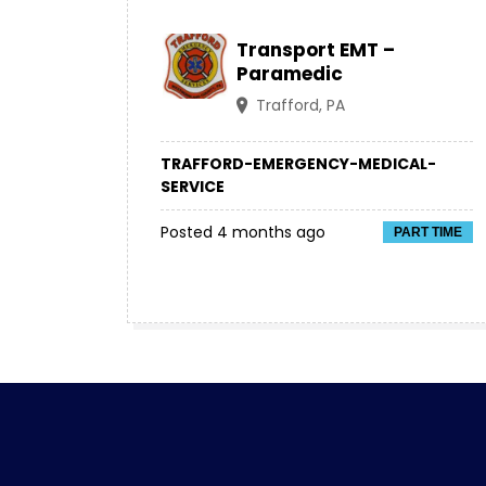
Transport EMT –
Paramedic
Trafford, PA
TRAFFORD-EMERGENCY-MEDICAL-
SERVICE
Posted 4 months ago
PART TIME