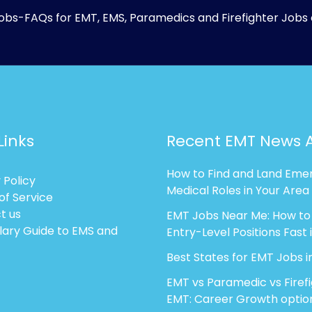
obs-FAQs
for EMT, EMS, Paramedics and Firefighter Jobs 
Links
Recent EMT News A
How to Find and Land Eme
 Policy
Medical Roles in Your Area
of Service
t us
EMT Jobs Near Me: How to
lary Guide to EMS and
Entry-Level Positions Fast 
Best States for EMT Jobs i
EMT vs Paramedic vs Firef
EMT: Career Growth optio