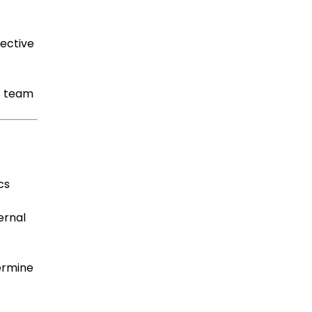
ective
S team
cs
ternal
termine