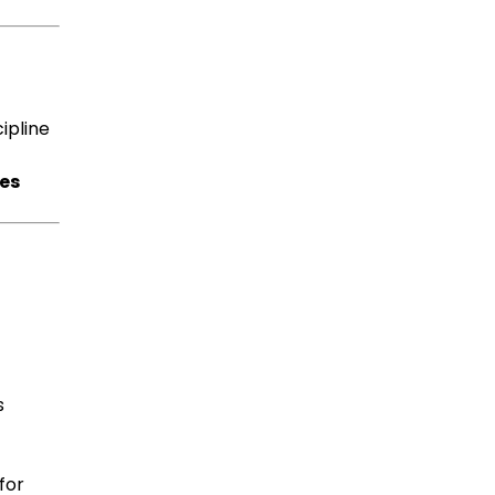
cipline
ves
s
for