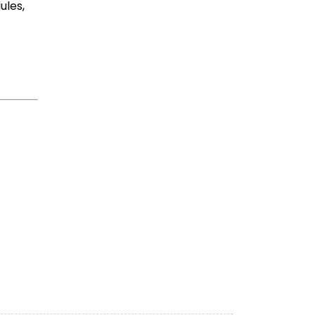
ules,