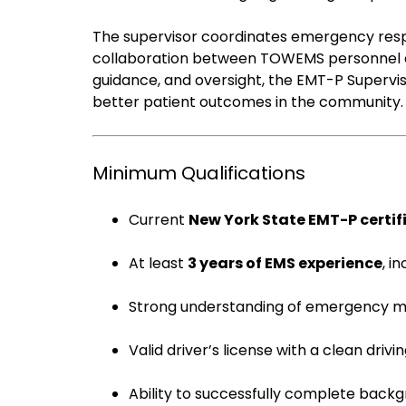
The supervisor coordinates emergency respo
collaboration between TOWEMS personnel an
guidance, and oversight, the EMT-P Supervis
better patient outcomes in the community.
Minimum Qualifications
Current
New York State EMT-P certif
At least
3 years of EMS experience
, i
Strong understanding of emergency me
Valid driver’s license with a clean drivi
Ability to successfully complete back