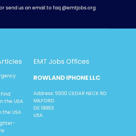
or send us an email to faq @emtjobs.org
rticles
EMT Jobs Offices
rgency
ROWLAND
IPHONE
LLC
Address: 5500 CEDAR NECK RD
 Find
MILFORD
in the USA
DE 19963
n the USA
USA
ighter-
ns