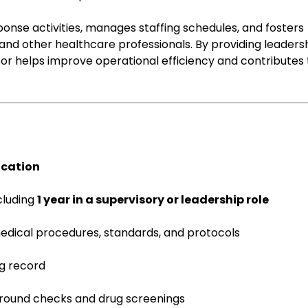
nse activities, manages staffing schedules, and fosters
d other healthcare professionals. By providing leadersh
or helps improve operational efficiency and contributes 
ication
ncluding
1 year in a supervisory or leadership role
dical procedures, standards, and protocols
ng record
ground checks and drug screenings