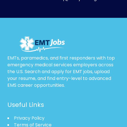
EMTs, paramedics, and first responders with top
emergency medical services employers across
the U.S. Search and apply for EMT jobs, upload
your resume, and find entry-level to advanced
EMS career opportunities.
Useful Links
Privacy Policy
Terms of Service