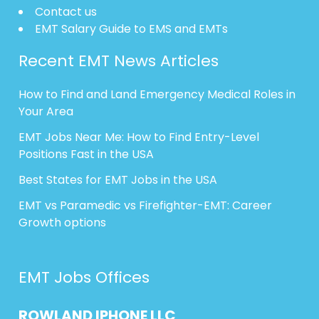
Contact us
EMT Salary Guide to EMS and EMTs
Recent EMT News Articles
How to Find and Land Emergency Medical Roles in
Your Area
EMT Jobs Near Me: How to Find Entry-Level
Positions Fast in the USA
Best States for EMT Jobs in the USA
EMT vs Paramedic vs Firefighter-EMT: Career
Growth options
EMT Jobs Offices
ROWLAND
IPHONE
LLC