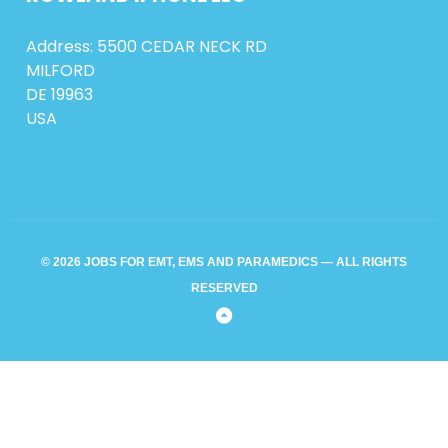
Address: 5500 CEDAR NECK RD
MILFORD
DE 19963
USA
© 2026 JOBS FOR EMT, EMS AND PARAMEDICS — ALL RIGHTS
RESERVED
Back
to
Top