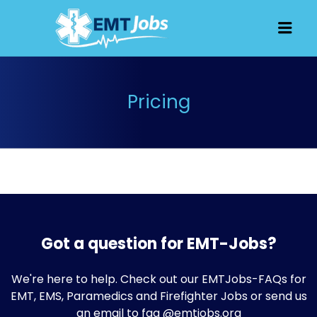
JOBS FOR
Men
EMT, EMS
AND
PARAMEDICS
Pricing
Got a question for EMT-Jobs?
We're here to help. Check out our
EMTJobs-FAQs
for
EMT, EMS, Paramedics and Firefighter Jobs or send us
an email to faq @emtjobs.org