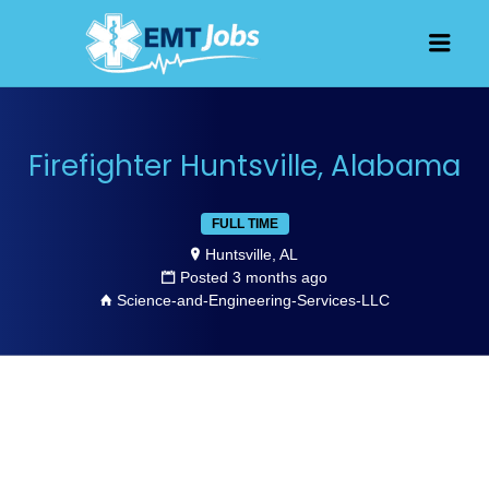
JOBS FOR
Men
EMT, EMS
AND
PARAMEDICS
Firefighter Huntsville, Alabama
FULL TIME
Huntsville, AL
Posted 3 months ago
Science-and-Engineering-Services-LLC