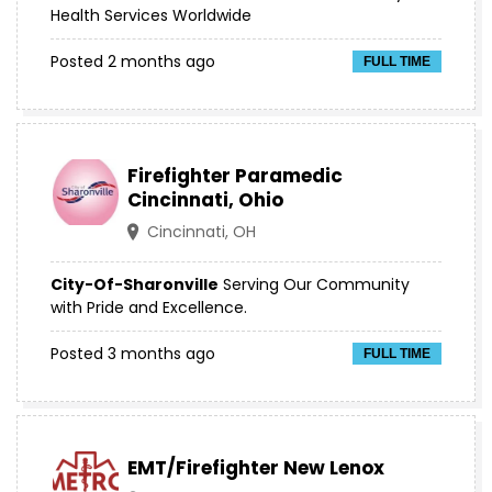
Health Services Worldwide
Posted 2 months ago
FULL TIME
Firefighter Paramedic
Cincinnati, Ohio
Cincinnati, OH
City-Of-Sharonville
Serving Our Community
with Pride and Excellence.
Posted 3 months ago
FULL TIME
EMT/Firefighter New Lenox