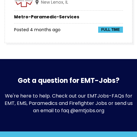
New Lenox, IL
Metro-Paramedic-Services
Posted 4 months ago
FULL TIME
Got a question for EMT-Jobs?
We're here to help. Check out our
EMTJobs-FAQs
for
EMT, EMS, Paramedics and Firefighter Jobs or send us
an email to faq @emtjobs.org