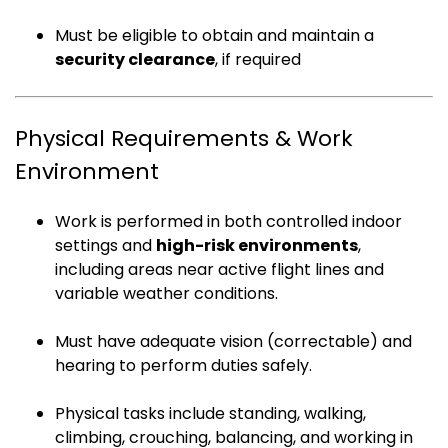
Must be eligible to obtain and maintain a
security clearance
, if required
Physical Requirements & Work
Environment
Work is performed in both controlled indoor
settings and
high-risk environments
,
including areas near active flight lines and
variable weather conditions.
Must have adequate vision (correctable) and
hearing to perform duties safely.
Physical tasks include standing, walking,
climbing, crouching, balancing, and working in