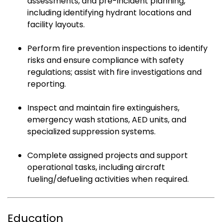
assessments, and pre-incident planning,
including identifying hydrant locations and
facility layouts.
Perform fire prevention inspections to identify
risks and ensure compliance with safety
regulations; assist with fire investigations and
reporting.
Inspect and maintain fire extinguishers,
emergency wash stations, AED units, and
specialized suppression systems.
Complete assigned projects and support
operational tasks, including aircraft
fueling/defueling activities when required.
Education