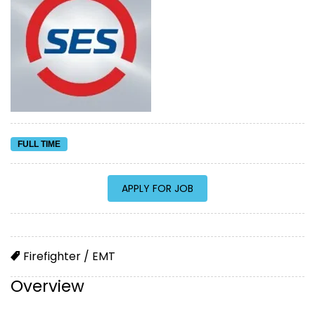
FULL TIME
Firefighter / EMT
Overview