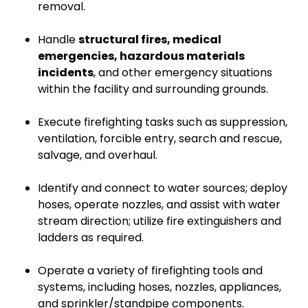
removal.
Handle
structural fires, medical
emergencies, hazardous materials
incidents
, and other emergency situations
within the facility and surrounding grounds.
Execute firefighting tasks such as suppression,
ventilation, forcible entry, search and rescue,
salvage, and overhaul.
Identify and connect to water sources; deploy
hoses, operate nozzles, and assist with water
stream direction; utilize fire extinguishers and
ladders as required.
Operate a variety of firefighting tools and
systems, including hoses, nozzles, appliances,
and sprinkler/standpipe components.