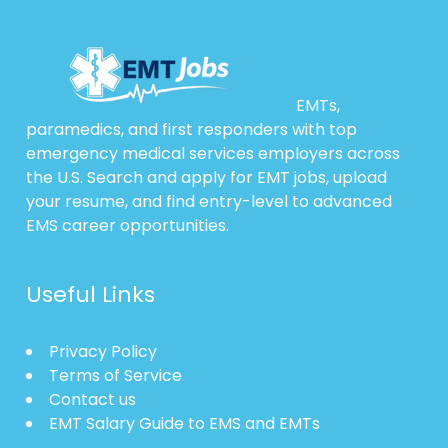
EMTs,
paramedics, and first responders with top
emergency medical services employers across
the U.S. Search and apply for EMT jobs, upload
your resume, and find entry-level to advanced
EMS career opportunities.
Useful Links
Privacy Policy
Terms of Service
Contact us
EMT Salary Guide to EMS and EMTs