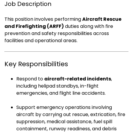
Job Description
This position involves performing
Aircraft Rescue
and Firefighting (ARFF)
duties along with fire
prevention and safety responsibilities across
facilities and operational areas.
Key Responsibilities
Respond to
aircraft-related incidents
,
including helipad standbys, in-flight
emergencies, and flight line accidents.
Support emergency operations involving
aircraft by carrying out rescue, extrication, fire
suppression, medical assistance, fuel spill
containment, runway readiness, and debris