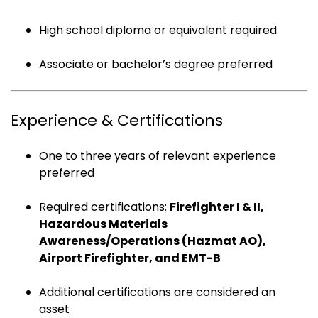
High school diploma or equivalent required
Associate or bachelor’s degree preferred
Experience & Certifications
One to three years of relevant experience
preferred
Required certifications:
Firefighter I & II,
Hazardous Materials
Awareness/Operations (Hazmat AO),
Airport Firefighter, and EMT-B
Additional certifications are considered an
asset