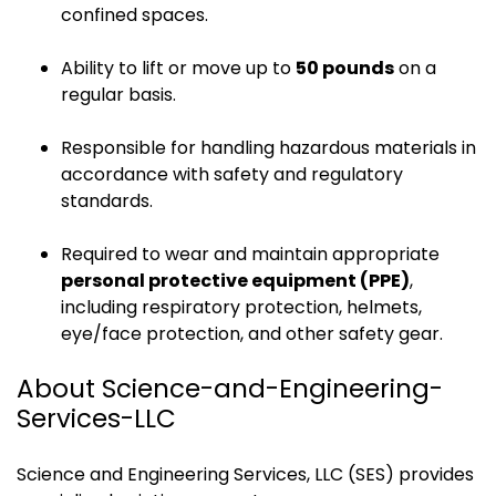
confined spaces.
Ability to lift or move up to
50 pounds
on a
regular basis.
Responsible for handling hazardous materials in
accordance with safety and regulatory
standards.
Required to wear and maintain appropriate
personal protective equipment (PPE)
,
including respiratory protection, helmets,
eye/face protection, and other safety gear.
About Science-and-Engineering-
Services-LLC
Science and Engineering Services, LLC (SES) provides