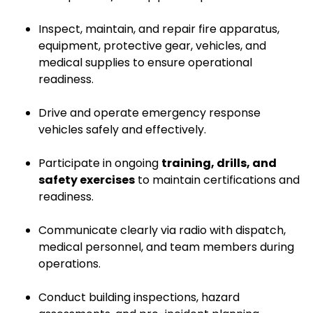
Inspect, maintain, and repair fire apparatus,
equipment, protective gear, vehicles, and
medical supplies to ensure operational
readiness.
Drive and operate emergency response
vehicles safely and effectively.
Participate in ongoing
training, drills, and
safety exercises
to maintain certifications and
readiness.
Communicate clearly via radio with dispatch,
medical personnel, and team members during
operations.
Conduct building inspections, hazard