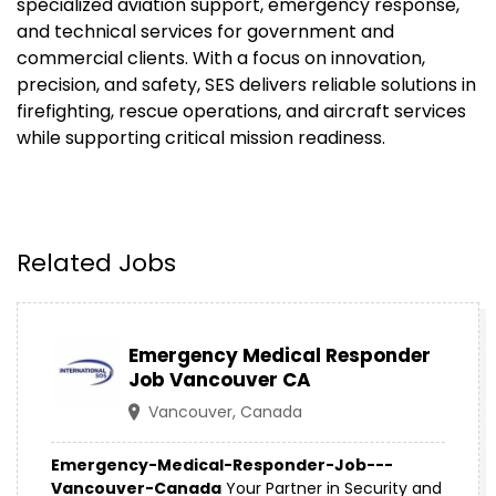
specialized aviation support, emergency response,
and technical services for government and
commercial clients. With a focus on innovation,
precision, and safety, SES delivers reliable solutions in
firefighting, rescue operations, and aircraft services
while supporting critical mission readiness.
Related Jobs
Emergency Medical Responder
Job Vancouver CA
Vancouver, Canada
Emergency-Medical-Responder-Job---
Vancouver-Canada
Your Partner in Security and