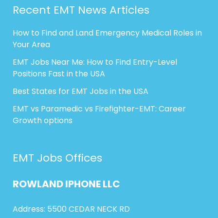
Recent EMT News Articles
How to Find and Land Emergency Medical Roles in
Your Area
EMT Jobs Near Me: How to Find Entry-Level
Positions Fast in the USA
Best States for EMT Jobs in the USA
EMT vs Paramedic vs Firefighter-EMT: Career
Growth options
EMT Jobs Offices
ROWLAND
IPHONE
LLC
Address: 5500 CEDAR NECK RD