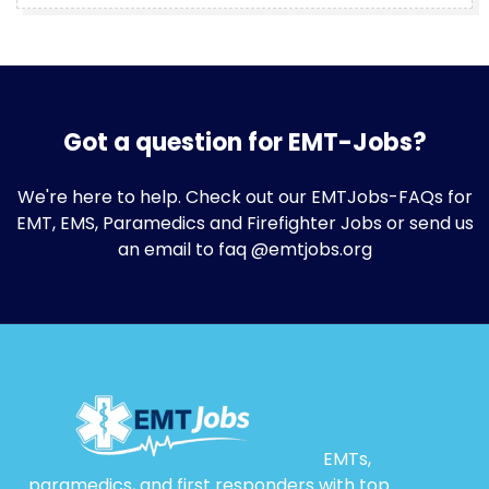
Got a question for EMT-Jobs?
We're here to help. Check out our
EMTJobs-FAQs
for
EMT, EMS, Paramedics and Firefighter Jobs or send us
an email to faq @emtjobs.org
EMTs,
paramedics, and first responders with top