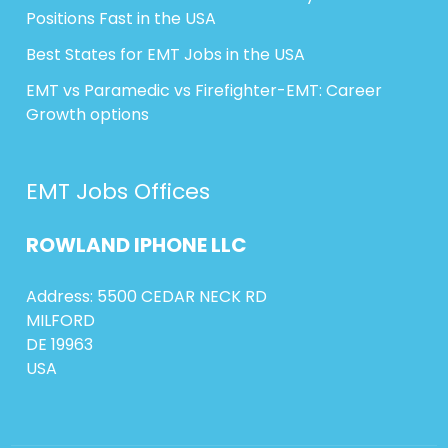
Positions Fast in the USA
Best States for EMT Jobs in the USA
EMT vs Paramedic vs Firefighter-EMT: Career
Growth options
EMT Jobs Offices
ROWLAND
IPHONE
LLC
Address: 5500 CEDAR NECK RD
MILFORD
DE 19963
USA