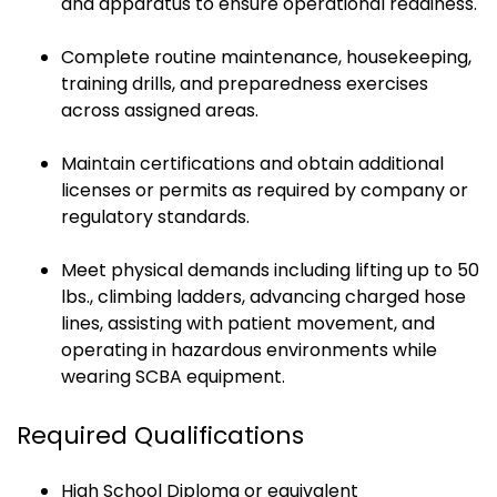
and apparatus to ensure operational readiness.
Complete routine maintenance, housekeeping,
training drills, and preparedness exercises
across assigned areas.
Maintain certifications and obtain additional
licenses or permits as required by company or
regulatory standards.
Meet physical demands including lifting up to 50
lbs., climbing ladders, advancing charged hose
lines, assisting with patient movement, and
operating in hazardous environments while
wearing SCBA equipment.
Required Qualifications
High School Diploma or equivalent