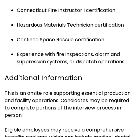
Connecticut Fire Instructor I certification
Hazardous Materials Technician certification
Confined Space Rescue certification
Experience with fire inspections, alarm and
suppression systems, or dispatch operations
Additional Information
This is an onsite role supporting essential production
and facility operations. Candidates may be required
to complete portions of the interview process in
person.
Eligible employees may receive a comprehensive