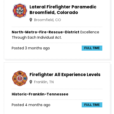
Lateral Firefighter Paramedic
Broomfield, Colorado
Broomfield, CO
North-Metro-Fire-Rescue-District
Excellence
Through Each Individual Act.
Posted 3 months ago
FULL TIME
Firefighter All Experience Levels
Franklin, TN
Historic-Franklin-Tennessee
Posted 4 months ago
FULL TIME