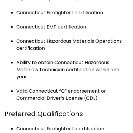
Connecticut Firefighter I certification
Connecticut EMT certification
Connecticut Hazardous Materials Operations
certification
Ability to obtain Connecticut Hazardous
Materials Technician certification within one
year
Valid Connecticut “Q” endorsement or
Commercial Driver’s License (CDL)
Preferred Qualifications
Connecticut Firefighter II certification