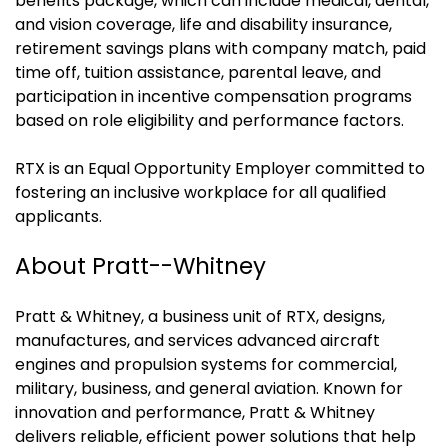
benefits package, which can include medical, dental,
and vision coverage, life and disability insurance,
retirement savings plans with company match, paid
time off, tuition assistance, parental leave, and
participation in incentive compensation programs
based on role eligibility and performance factors.
RTX is an Equal Opportunity Employer committed to
fostering an inclusive workplace for all qualified
applicants.
About Pratt--Whitney
Pratt & Whitney, a business unit of RTX, designs,
manufactures, and services advanced aircraft
engines and propulsion systems for commercial,
military, business, and general aviation. Known for
innovation and performance, Pratt & Whitney
delivers reliable, efficient power solutions that help