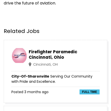
drive the future of aviation.
Related Jobs
Firefighter Paramedic
Cincinnati, Ohio
Cincinnati, OH
City-Of-Sharonville
Serving Our Community
with Pride and Excellence.
Posted 3 months ago
FULL TIME