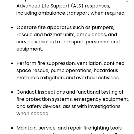
Advanced Life Support (ALS) responses,
including ambulance transport when required.
Operate fire apparatus such as pumpers,
rescue and hazmat units, ambulances, and
service vehicles to transport personnel and
equipment.
Perform fire suppression, ventilation, confined
space rescue, pump operations, hazardous
materials mitigation, and overhaul activities.
Conduct inspections and functional testing of
fire protection systems, emergency equipment,
and safety devices; assist with investigations
when needed.
Maintain, service, and repair firefighting tools