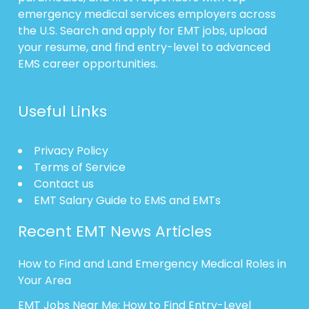
emergency medical services employers across
the U.S. Search and apply for EMT jobs, upload
your resume, and find entry-level to advanced
EMS career opportunities.
Useful Links
Privacy Policy
Terms of Service
Contact us
EMT Salary Guide to EMS and EMTs
Recent EMT News Articles
How to Find and Land Emergency Medical Roles in
Your Area
EMT Jobs Near Me: How to Find Entry-Level