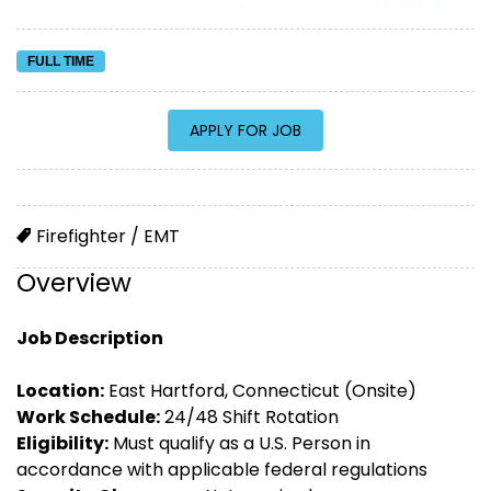
FULL TIME
Firefighter / EMT
Overview
Job Description
Location:
East Hartford, Connecticut (Onsite)
Work Schedule:
24/48 Shift Rotation
Eligibility:
Must qualify as a U.S. Person in
accordance with applicable federal regulations