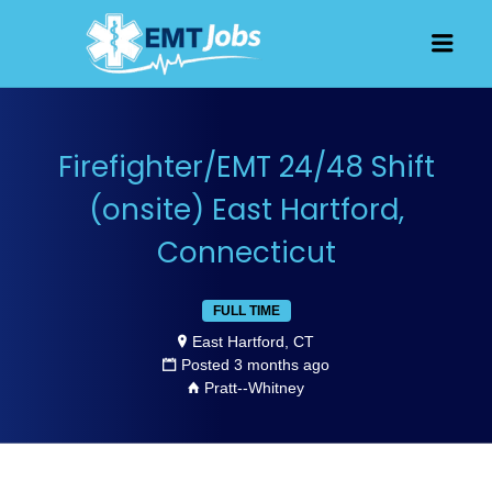
JOBS FOR
Men
EMT, EMS
AND
PARAMEDICS
Firefighter/EMT 24/48 Shift
(onsite) East Hartford,
Connecticut
FULL TIME
East Hartford, CT
Posted 3 months ago
Pratt--Whitney