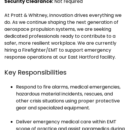
Security Clearance:
Not required
At Pratt & Whitney, innovation drives everything we
do. As we continue shaping the next generation of
aerospace propulsion systems, we are seeking
dedicated professionals ready to contribute to a
safer, more resilient workplace. We are currently
hiring a Firefighter/EMT to support emergency
response operations at our East Hartford facility.
Key Responsibilities
Respond to fire alarms, medical emergencies,
hazardous material incidents, rescues, and
other crisis situations using proper protective
gear and specialized equipment.
Deliver emergency medical care within EMT
scope of practice and assist paramedics during