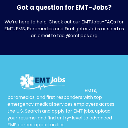
Got a question for EMT-Jobs?
We're here to help. Check out our
EMTJobs-FAQs
for
EMT, EMS, Paramedics and Firefighter Jobs or send us
an email to faq @emtjobs.org
EMTs,
paramedics, and first responders with top
emergency medical services employers across
the U.S. Search and apply for EMT jobs, upload
your resume, and find entry-level to advanced
EMS career opportunities.