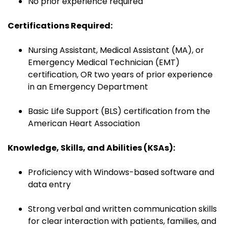
No prior experience required
Certifications Required:
Nursing Assistant, Medical Assistant (MA), or
Emergency Medical Technician (EMT)
certification, OR two years of prior experience
in an Emergency Department
Basic Life Support (BLS) certification from the
American Heart Association
Knowledge, Skills, and Abilities (KSAs):
Proficiency with Windows-based software and
data entry
Strong verbal and written communication skills
for clear interaction with patients, families, and