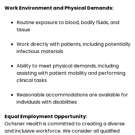
Work Environment and Physical Demands:
Routine exposure to blood, bodily fluids, and
tissue
Work directly with patients, including potentially
infectious materials
Ability to meet physical demands, including
assisting with patient mobility and performing
clinical tasks
Reasonable accommodations are available for
individuals with disabilities
Equal Employment Opportunity:
Ochsner Health is committed to creating a diverse
and inclusive workforce. We consider all qualified