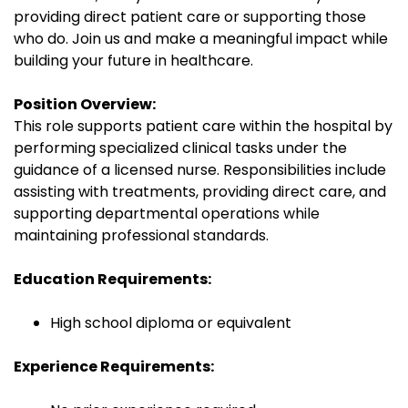
providing direct patient care or supporting those
who do. Join us and make a meaningful impact while
building your future in healthcare.
Position Overview:
This role supports patient care within the hospital by
performing specialized clinical tasks under the
guidance of a licensed nurse. Responsibilities include
assisting with treatments, providing direct care, and
supporting departmental operations while
maintaining professional standards.
Education Requirements:
High school diploma or equivalent
Experience Requirements: