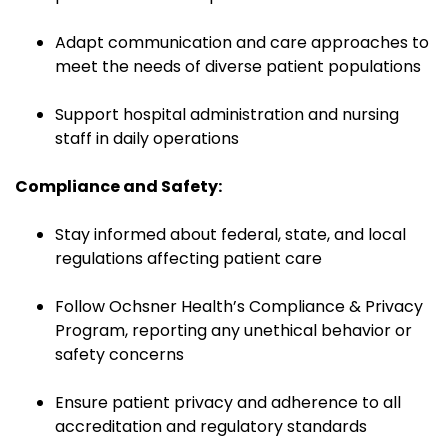
Adapt communication and care approaches to
meet the needs of diverse patient populations
Support hospital administration and nursing
staff in daily operations
Compliance and Safety:
Stay informed about federal, state, and local
regulations affecting patient care
Follow Ochsner Health’s Compliance & Privacy
Program, reporting any unethical behavior or
safety concerns
Ensure patient privacy and adherence to all
accreditation and regulatory standards