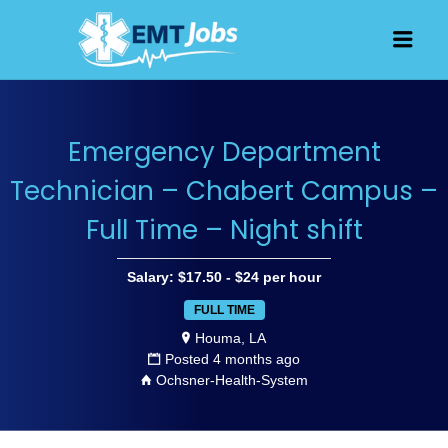
JOBS FOR
Men
EMT, EMS
AND
PARAMEDICS
Emergency Department
Technician – Chabert Campus –
Full Time – Night shift
Salary: $17.50 - $24 per hour
FULL TIME
Houma, LA
Posted 4 months ago
Ochsner-Health-System