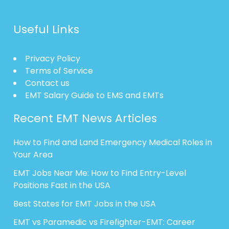
Useful Links
Privacy Policy
Terms of Service
Contact us
EMT Salary Guide to EMS and EMTs
Recent EMT News Articles
How to Find and Land Emergency Medical Roles in
Your Area
EMT Jobs Near Me: How to Find Entry-Level
Positions Fast in the USA
Best States for EMT Jobs in the USA
EMT vs Paramedic vs Firefighter-EMT: Career