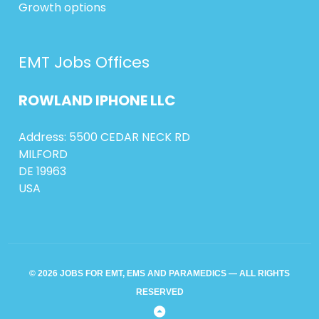
Growth options
EMT Jobs Offices
ROWLAND
IPHONE
LLC
Address: 5500 CEDAR NECK RD
MILFORD
DE 19963
USA
© 2026 JOBS FOR EMT, EMS AND PARAMEDICS — ALL RIGHTS
RESERVED
Back