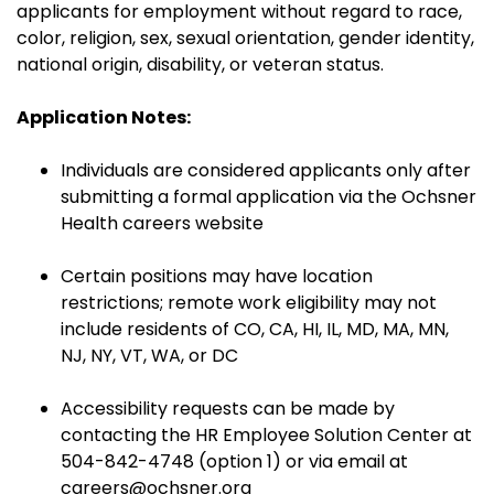
applicants for employment without regard to race,
color, religion, sex, sexual orientation, gender identity,
national origin, disability, or veteran status.
Application Notes:
Individuals are considered applicants only after
submitting a formal application via the Ochsner
Health careers website
Certain positions may have location
restrictions; remote work eligibility may not
include residents of CO, CA, HI, IL, MD, MA, MN,
NJ, NY, VT, WA, or DC
Accessibility requests can be made by
contacting the HR Employee Solution Center at
504-842-4748 (option 1) or via email at
careers@ochsner.org