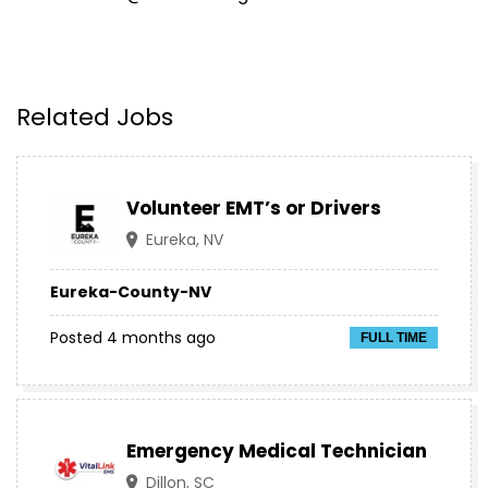
Related Jobs
Volunteer EMT’s or Drivers
Eureka, NV
Eureka-County-NV
Posted 4 months ago
FULL TIME
Emergency Medical Technician
Dillon, SC