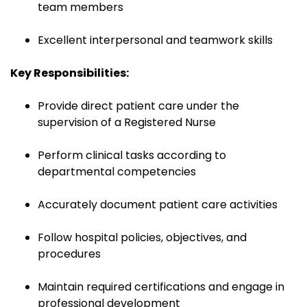
team members
Excellent interpersonal and teamwork skills
Key Responsibilities:
Provide direct patient care under the
supervision of a Registered Nurse
Perform clinical tasks according to
departmental competencies
Accurately document patient care activities
Follow hospital policies, objectives, and
procedures
Maintain required certifications and engage in
professional development