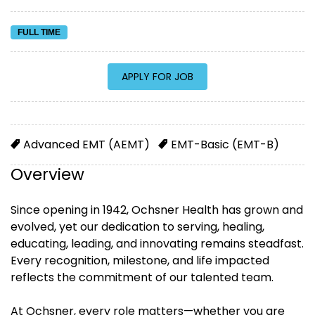
FULL TIME
Advanced EMT (AEMT)
EMT-Basic (EMT-B)
Overview
Since opening in 1942, Ochsner Health has grown and
evolved, yet our dedication to serving, healing,
educating, leading, and innovating remains steadfast.
Every recognition, milestone, and life impacted
reflects the commitment of our talented team.
At Ochsner, every role matters—whether you are