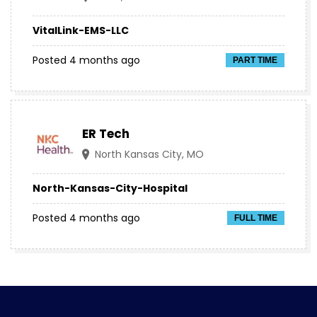
VitalLink-EMS-LLC
Posted 4 months ago
PART TIME
ER Tech
North Kansas City, MO
North-Kansas-City-Hospital
Posted 4 months ago
FULL TIME