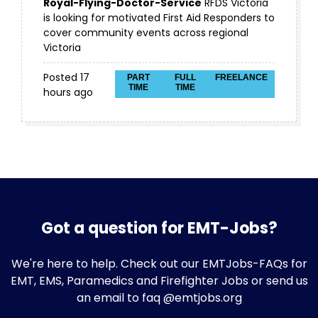
Royal-Flying-Doctor-Service
RFDS Victoria
is looking for motivated First Aid Responders to
cover community events across regional
Victoria
Posted 17
PART
FULL
FREELANCE
TIME
TIME
hours ago
Got a question for EMT-Jobs?
We're here to help. Check out our
EMTJobs-FAQs
for
EMT, EMS, Paramedics and Firefighter Jobs or send us
an email to faq @emtjobs.org