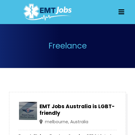
JOBS FOR
Men
EMT, EMS
AND
PARAMEDICS
Freelance
EMT Jobs Australia is LGBT-
friendly
melbourne, Australia