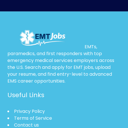
EMTs,
paramedics, and first responders with top
emergency medical services employers across
the U.S. Search and apply for EMT jobs, upload
your resume, and find entry-level to advanced
EMS career opportunities.
Useful Links
Privacy Policy
Terms of Service
Contact us