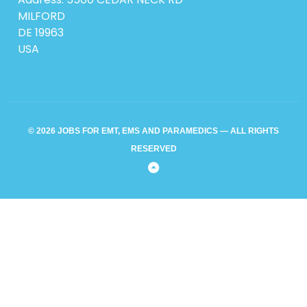
MILFORD
DE 19963
USA
© 2026 JOBS FOR EMT, EMS AND PARAMEDICS — ALL RIGHTS
RESERVED
Back
to
Top