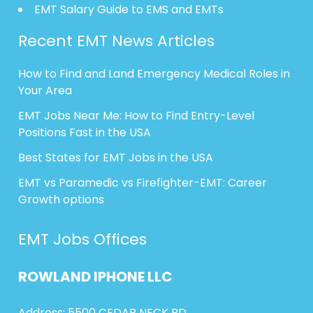
EMT Salary Guide to EMS and EMTs
Recent EMT News Articles
How to Find and Land Emergency Medical Roles in
Your Area
EMT Jobs Near Me: How to Find Entry-Level
Positions Fast in the USA
Best States for EMT Jobs in the USA
EMT vs Paramedic vs Firefighter-EMT: Career
Growth options
EMT Jobs Offices
ROWLAND
IPHONE
LLC
Address: 5500 CEDAR NECK RD